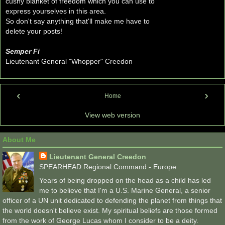
cushy blanket of freedom which you can use to
express yourselves in this area.
So don't say anything that'll make me have to
delete your posts!
Semper Fi
Lieutenant General "Whopper" Creedon
‹
›
Home
View web version
About Me
Lieutenant General Creedon
SPEARHEAD Regional Command - Europe
Years of being dropped on the head as a child has led
me to believe that I'm a U.S. Marine General, a senior
officer of a UN unit dedicated to defending the planet from things that
the world doesn't believe exist. My spiritual beliefs are those formed
from the work of George Lucas whom I consider to be a deity.