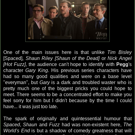
One of the main issues here is that unlike
Tim Bisley
[Spaced],
Shaun Riley [Shaun of the Dead]
or
Nick Angel
[Hot Fuzz]
, the audience can't hope to identify with
Pegg
's
character
Gary King
. His previous series characters have
had so many good qualities and were on a base level
"everyman", but
Gary
is a dark and troubled waster who is
pretty much one of the biggest pricks you could hope to
meet. There seems to be a concentrated effort to make you
feel sorry for him but I didn't because by the time I could
have... it was just too late.
The spark of originally and quintessential humour that
Spaced
,
Shaun
and
Fuzz
had was non-existent here,
The
World's End
is but a shadow of comedy greatness that will