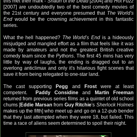
this met their mark -
Shaun of the Dead
[2004] and
Hot Fuzz
[2007] are undoubtedly two of the best comedy movies of
the 21st century and everyone presumed that
The World's
End
would be the crowning achievement in this fantastic
series.
What the hell happened?
The World's End
is a hideously
misjudged and mangled effort as a film that feels like it was
made by amateurs and not the greatest British creative
comedy team since the
Pythons
. The first 45 mins has very
little by way of laughs, the ending is dragged out to an
overlong anticlimax and only it's hilarious fight scenes that
save it from being relegated to one-star land.
The cast supporting
Pegg
and
Frost
were at least
competent.
Paddy Considine
and
Martin Freeman
returned from previous series films as a quintet of old school
chums [
Eddie Marsan
from
Guy Ritchie
's
Sherlock Holmes
makes up the fifth] who meet up and go on a 12-pub bender
that they last attempted when they were 18, but failed. This
time a race of aliens seem determined to spoil their night.