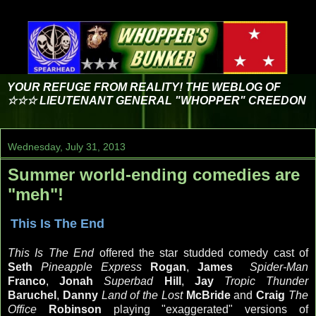
YOUR REFUGE FROM REALITY! THE WEBLOG OF
☆☆☆ LIEUTENANT GENERAL "WHOPPER" CREEDON
Wednesday, July 31, 2013
Summer world-ending comedies are
"meh"!
This Is The End
This Is The End
offered the star studded comedy cast of
Seth
Pineapple Express
Rogan
,
James
Spider-Man
Franco
,
Jonah
Superbad
Hill
,
Jay
Tropic Thunder
Baruchel
,
Danny
Land of the Lost
McBride
and
Craig
The
Office
Robinson
playing "exaggerated" versions of