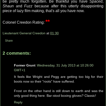
be pretty much forgotten. Be thankful you have
Spaced
,
Shaun
and
Fuzz
because after this utterly disappointing
piece of lazy film making, that's all you have now.
**
Colonel Creedon Rating:
Lieutenant General Creedon
at
01:30
Share
2 comments:
Former Grunt
Wednesday, 31 July 2013 at 10:26:00
GMT+1
It feels like Wright and Pegg are getting too big for their
boots now so their "roots" have suffered.
Frost on the other hand is still down to earth and was the
only good thing here. Bar-stool boxing gloves? Classic!
Reply