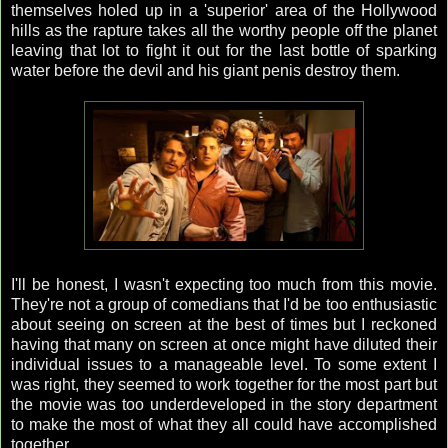
themselves holed up in a 'superior' area of the Hollywood
hills as the rapture takes all the worthy people off the planet
leaving that lot to fight it out for the last bottle of sparking
water before the devil and his giant penis destroy them.
I'll be honest, I wasn't expecting too much from this movie.
They're not a group of comedians that I'd be too enthusiastic
about seeing on screen at the best of times but I reckoned
having that many on screen at once might have diluted their
individual issues to a manageable level. To some extent I
was right, they seemed to work together for the most part but
the movie was too underdeveloped in the story department
to make the most of what they all could have accomplished
together.