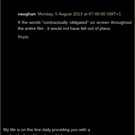
vaughan
Monday, 5 August 2013 at 07:48:00 GMT+1
If the words "contractually obligated" on screen throughout
the entire film , it would not have felt out of place.
Reply
My life is on the line daily providing you with a