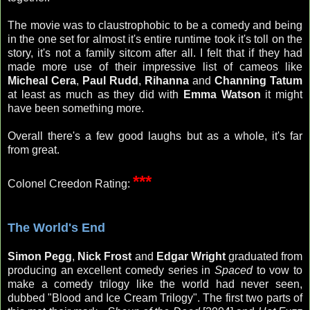
The movie was to claustrophobic to be a comedy and being
in the one set for almost it's entire runtime took it's toll on the
story, it's not a family sitcom after all. I felt that if they had
made more use of their impressive list of cameos like
Micheal Cera
,
Paul Rudd
,
Rihanna
and
Channing Tatum
at least as much as they did with
Emma Watson
it might
have been something more.
Overall there's a few good laughs but as a whole, it's far
from great.
***
Colonel Creedon Rating:
The World's End
Simon Pegg
,
Nick Frost
and
Edgar Wright
graduated from
producing an excellent comedy series in
Spaced
to vow to
make a
comedy trilogy like the world had never seen,
dubbed "Blood and Ice Cream Trilogy". The first two parts of