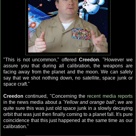
"This is not uncommon," offered
Creedon
. "However we
assure you that during all calibration, the weapons are
facing away from the planet and the moon. We can safely
say that we shot nothing down, no satellite, space junk or
space craft."
Creedon
continued, "Concerning the
recent media reports
in the news media about a '
Yellow and orange ball
'; we are
quite sure this was just old space junk in a slowly decaying
orbit that was just then finally coming to a planet fall. It's pure
coincidence that this just happened at the same time as our
calibration."