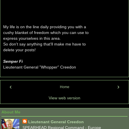
My life is on the line daily providing you with a
cushy blanket of freedom which you can use to
express yourselves in this area.
So don't say anything that'll make me have to
delete your posts!
Semper Fi
Lieutenant General "Whopper" Creedon
‹
›
Home
View web version
About Me
Lieutenant General Creedon
SPEARHEAD Regional Command - Europe