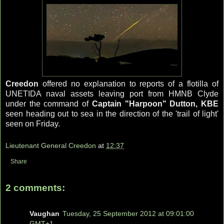
Creedon
offered no explanation to reports of a flotilla of
UNETIDA naval assets leaving port from HMNB Clyde
under the command of
Captain "Harpoon" Dutton, KBE
seen heading out to sea in the direction of the 'trail of light'
seen on Friday.
Lieutenant General Creedon
at
12:37
Share
2 comments:
Vaughan
Tuesday, 25 September 2012 at 09:01:00
GMT+1