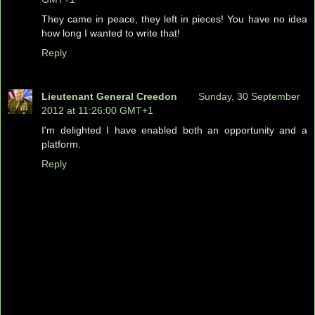
They came in peace, they left in pieces! You have no idea
how long I wanted to write that!
Reply
Lieutenant General Creedon
Sunday, 30 September
2012 at 11:26:00 GMT+1
I'm delighted I have enabled both an opportunity and a
platform.
Reply