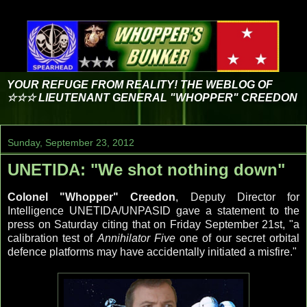
YOUR REFUGE FROM REALITY! THE WEBLOG OF
☆☆☆ LIEUTENANT GENERAL "WHOPPER" CREEDON
Sunday, September 23, 2012
UNETIDA: "We shot nothing down"
Colonel "Whopper" Creedon
, Deputy Director for
Intelligence UNETIDA/UNPASID gave a statement to the
press on Saturday citing that on Friday September 21st, "a
calibration test of
Annihilator Five
one of our secret orbital
defence platforms may have accidentally initiated a misfire."