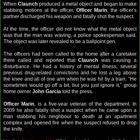
When
Claunch
produced a metal object and began to make
stabbing motions at the officer,
Officer Marin
, the officer's
partner discharged his weapon and fatally shot the suspect.
At the time, the officer did not know what the metal object
was that the man was waving, a police spokesperson said.
The object was later revealed to be a ballpoint pen.
The officers had been called to the home after a caretaker
there called and reported that
Claunch
was causing a
disturbance. He had a history of mental illness, several
previous drug-related convictions and he lost a leg above
the knee and all of one arm when he was hit by a train. "He
sometimes would go off a bit, but you just ignore it," group
home owner
John Garcia
told the press.
Officer Marin
, is a five-year veteran of the department. In
2009 he also fatally shot a suspect when he came upon a
man stabbing his neighbour to death at an apartment
complex and opened fire when the suspect refused to drop
the knife.