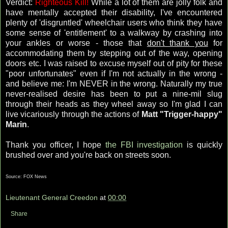
Verdict:
Righteous Kill!
While a lot of them are jolly folk and
have mentally accepted their disability, I've encountered
plenty of 'disgruntled' wheelchair users who think they have
some sense of 'entitlement' to a walkway by crashing into
your ankles or worse - those that
don't thank you
for
accommodating them by stepping out of the way, opening
doors etc. I was raised to excuse myself out of pity for these
"poor unfortunates" even if I'm not actually in the wrong -
and believe me: I'm NEVER in the wrong. Naturally my true
never-realised desire has been to put a nine-mil slug
through their heads as they wheel away so I'm glad I can
live vicariously through the actions of
Matt "Trigger-happy"
Marin
.
Thank you officer, I hope
the FBI investigation
is quickly
brushed over and you're back on streets soon.
Source: FOX News
Lieutenant General Creedon
at
00:00
Share