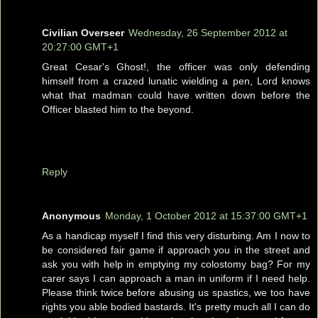
Civilian Overseer
Wednesday, 26 September 2012 at
20:27:00 GMT+1
Great Cesar's Ghost!, the officer was only defending
himself from a crazed lunatic wielding a pen, Lord knows
what that madman could have written down before the
Officer blasted him to the beyond.
Reply
Anonymous
Monday, 1 October 2012 at 15:37:00 GMT+1
As a handicap myself I find this very disturbing. Am I now to
be considered fair game if approach you in the street and
ask you with help in emptying my colostomy bag? For my
carer says I can approach a man in uniform if I need help.
Please think twice before abusing us spastics, we too have
rights you able bodied bastards. It's pretty much all I can do