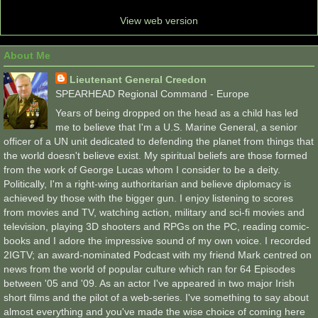
View web version
About Me
Lieutenant General Creedon
SPEARHEAD Regional Command - Europe
Years of being dropped on the head as a child has led
me to believe that I'm a U.S. Marine General, a senior
officer of a UN unit dedicated to defending the planet from things that
the world doesn't believe exist. My spiritual beliefs are those formed
from the work of George Lucas whom I consider to be a deity.
Politically, I'm a right-wing authoritarian and believe diplomacy is
achieved by those with the bigger gun. I enjoy listening to scores
from movies and TV, watching action, military and sci-fi movies and
television, playing 3D shooters and RPGs on the PC, reading comic-
books and I adore the impressive sound of my own voice. I recorded
2IGTV; an award-nominated Podcast with my friend Mark centred on
news from the world of popular culture which ran for 64 Episodes
between '05 and '09. As an actor I've appeared in two major Irish
short films and the pilot of a web-series. I've something to say about
almost everything and you've made the wise choice of coming here