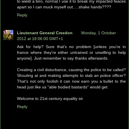
to wield a biro, normal I use it to break my impacted feaces
apart so I can muck myself out.....shake hands????
Reply
Lieutenant General Creedon
Monday, 1 October
2012 at 18:06:00 GMT+1
Ask for help? Sure that's no problem [unless you're in
france where they're either untrained or unwilling to help
anyone]. Just remember to say thanks afterwards.
Creating a civil disturbance, causing the police to be called?
Shouting at and making attempts to stab an police officer?
That's not only foolish it can now earn you a bullet to the
head just like us "able bodied bastards" would get.
Welcome to 21st century equality sir.
Reply