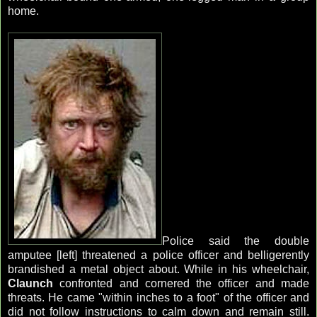
home.
Police said the double
amputee [left] threatened a police officer and belligerently
brandished a metal object about. While in his wheelchair,
Claunch
confronted and cornered the officer and made
threats. He came "within inches to a foot" of the officer and
did not follow instructions to calm down and remain still.