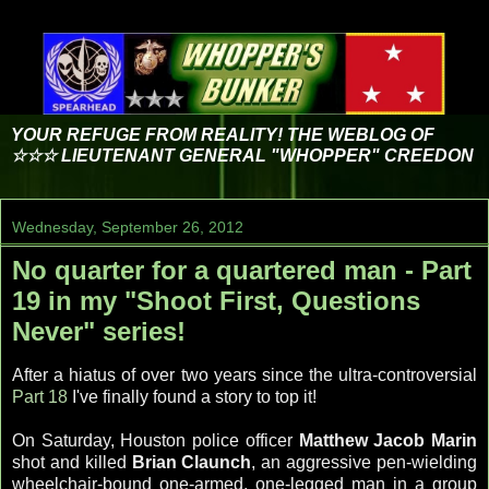
YOUR REFUGE FROM REALITY! THE WEBLOG OF
☆☆☆ LIEUTENANT GENERAL "WHOPPER" CREEDON
Wednesday, September 26, 2012
No quarter for a quartered man - Part
19 in my "Shoot First, Questions
Never" series!
After a hiatus of over two years since the ultra-controversial
Part 18
I've finally found a story to top it!
On Saturday, Houston police officer
Matthew Jacob Marin
shot and killed
Brian Claunch
, an aggressive pen-wielding
wheelchair-bound one-armed, one-legged man in a group