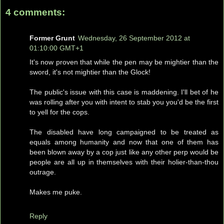
4 comments:
Former Grunt
Wednesday, 26 September 2012 at
01:10:00 GMT+1
It's now proven that while the pen may be mightier than the
sword, it's not mightier than the Glock!
The public's issue with this case is maddening. I'll bet of he
was rolling after you with intent to stab you you'd be the first
to yell for the cops.
The disabled have long campaigned to be treated as
equals among humanity and now that one of them has
been blown away by a cop just like any other perp would be
people are all up in themselves with their holier-than-thou
outrage.
Makes me puke.
Reply