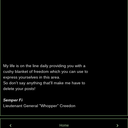
My life is on the line daily providing you with a
cushy blanket of freedom which you can use to
express yourselves in this area.
So don't say anything that'll make me have to
delete your posts!
Semper Fi
Lieutenant General "Whopper" Creedon
‹
›
Home