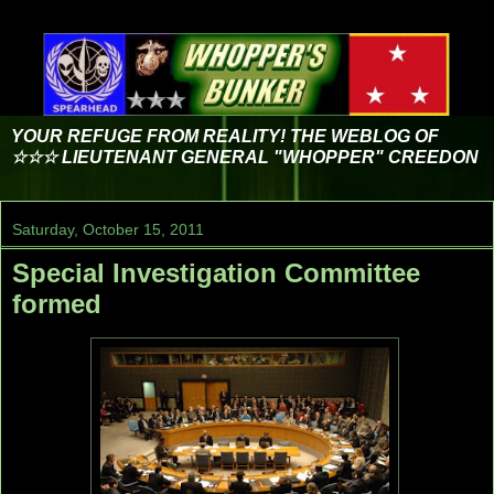
YOUR REFUGE FROM REALITY! THE WEBLOG OF
☆☆☆ LIEUTENANT GENERAL "WHOPPER" CREEDON
Saturday, October 15, 2011
Special Investigation Committee
formed