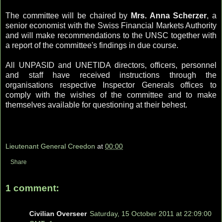
The committee will be chaired by
Mrs. Anna Scherzer
, a
senior economist with the Swiss Financial Markets Authority
and will make recommendations to the UNSC together with
a report of the committee's findings in due course.
All UNPASID and UNETIDA directors, officers, personnel
and staff have received instructions through the
organisations respective Inspector Generals offices to
comply with the wishes of the committee and to make
themselves available for questioning at their behest.
Lieutenant General Creedon
at
00:00
Share
1 comment:
Civilian Overseer
Saturday, 15 October 2011 at 22:09:00