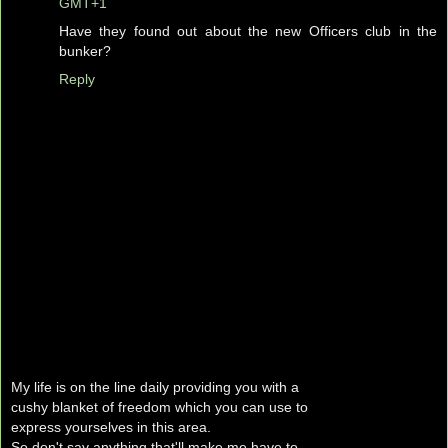
GMT+1
Have they found out about the new Officers club in the
bunker?
Reply
My life is on the line daily providing you with a
cushy blanket of freedom which you can use to
express yourselves in this area.
So don't say anything that'll make me have to