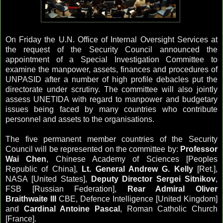
On Friday the U.N. Office of Internal Oversight Services at
the request of the Security Council announced the
appointment of a Special Investigation Committee to
examine the manpower, assets, finances and procedures of
UNPASID after a number of high profile debacles put the
directorate under scrutiny. The committee will also jointly
assess UNETIDA with regard to manpower and budgetary
issues being faced by many countries who contribute
personnel and assets to the organisations.
The five permanent member countries of the Security
Council will be represented on the committee by:
Professor
Wai Chen
, Chinese Academy of Sciences [Peoples
Republic of China],
Lt. General Andrew G. Kelly
[Ret.],
NASA [United States],
Deputy Director Sergei Sitnikov
,
FSB [Russian Federation],
Rear Admiral Oliver
Braithwaite III
CBE, Defence Intelligence [United Kingdom]
and
Cardinal Antoine Pascal
, Roman Catholic Church
[France].