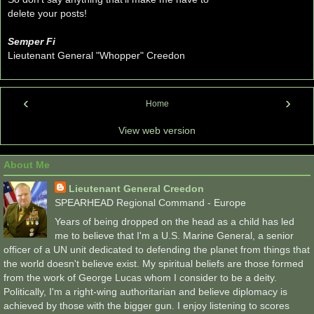
delete your posts!
Semper Fi
Lieutenant General "Whopper" Creedon
‹
›
Home
View web version
About Me
Lieutenant General Creedon
SPEARHEAD Regional Command - Europe
Years of being dropped on the head as a child has led
me to believe that I'm a U.S. Marine General, a senior
officer of a UN unit dedicated to defending the planet from things that
the world doesn't believe exist. My spiritual beliefs are those formed
from the work of George Lucas whom I consider to be a deity.
Politically, I'm a right-wing authoritarian and believe diplomacy is
achieved by those with the bigger gun. I enjoy listening to scores