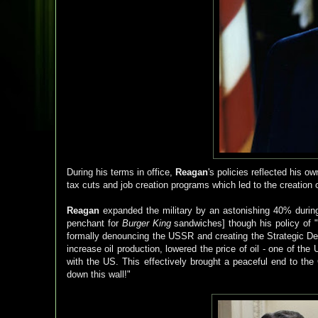
During his terms in office,
Reagan
's policies reflected his 
tax cuts and job creation programs which led to the creation
Reagan
expanded the military by an astonishing 40% durin
penchant for
Burger King
sandwiches] though his policy of 
formally denouncing the USSR and creating the Strategic Def
increase oil production, lowered the price of oil - one of t
with the US. This effectively brought a peaceful end to th
down this wall!"