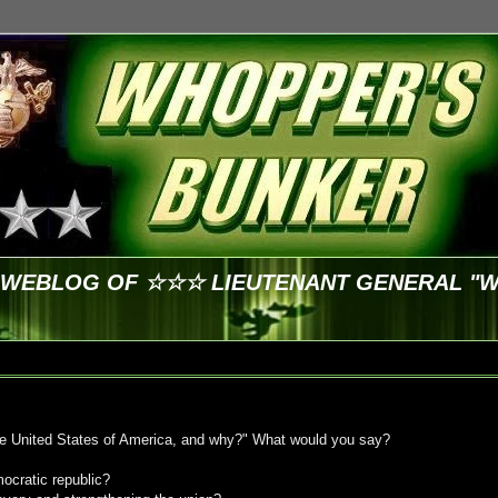
E WEBLOG OF ☆☆☆ LIEUTENANT GENERAL "
he United States of America, and why?" What would you say?
mocratic republic?