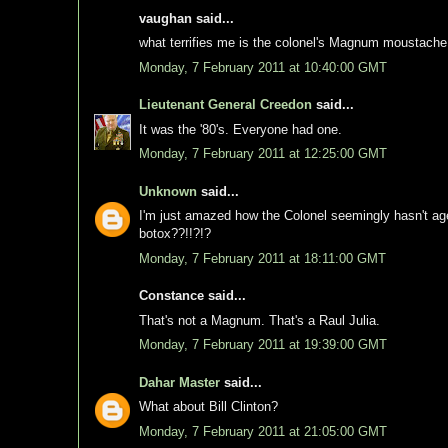
vaughan said...
what terrifies me is the colonel's Magnum moustache
Monday, 7 February 2011 at 10:40:00 GMT
Lieutenant General Creedon
said...
It was the '80's. Everyone had one.
Monday, 7 February 2011 at 12:25:00 GMT
Unknown
said...
I'm just amazed how the Colonel seemingly hasn't a
botox??!!?!?
Monday, 7 February 2011 at 18:11:00 GMT
Constance said...
That's not a Magnum. That's a Raul Julia.
Monday, 7 February 2011 at 19:39:00 GMT
Dahar Master
said...
What about Bill Clinton?
Monday, 7 February 2011 at 21:05:00 GMT