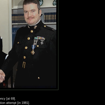
ency [at 69].
ion attempt [in 1981].