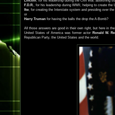
Lincoln
, for his leadership during the Civil War, abolishing 
F.D.R.
, for his leadership during WWII, helping to create the
Ike
, for creating the Interstate system and presiding over th
or
Harry Truman
for having the balls the drop the A-Bomb?
All those answers are good in their own right, but here in th
United States of America was former actor
Ronald W. Re
Republican Party, the United States and the world.