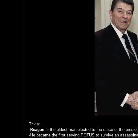
Trivia:
-
Reagan
is the oldest man elected to the office of the presid
-He became the first serving POTUS to survive an assassinat