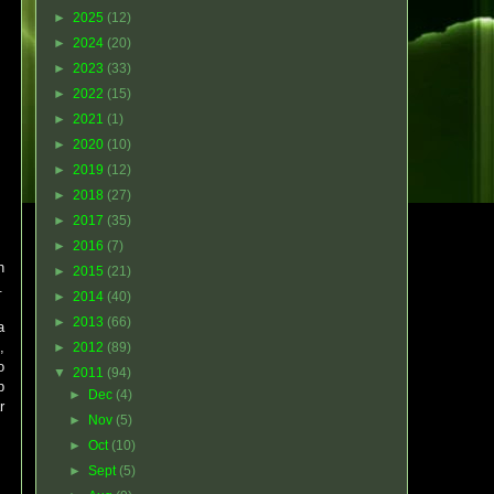
►
2025
(12)
►
2024
(20)
►
2023
(33)
►
2022
(15)
►
2021
(1)
►
2020
(10)
►
2019
(12)
►
2018
(27)
►
2017
(35)
►
2016
(7)
h
►
2015
(21)
.
►
2014
(40)
►
2013
(66)
a
,
►
2012
(89)
o
▼
2011
(94)
p
►
Dec
(4)
r
►
Nov
(5)
►
Oct
(10)
►
Sept
(5)