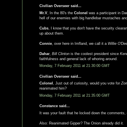
Civilian Overseer said...
Mr.V
, In the 80's the
Colonel
was a participant in Da
hell of our enemies with big handlebar mustaches and
Cubs
, I know that you don't have the security clear
up about them.
Connie
, over here in Imfland, we call it a
Willie O'De
Dahar
,
Bill Clinton
is the coolest president since
Ken
faithfulness and general lack of whoring around.
Monday, 7 February 2011 at 21:30:00 GMT
Civilian Overseer said...
Colonel
, Just out of curiosity, would you vote for
Zom
reanimated him?
Monday, 7 February 2011 at 21:35:00 GMT
Constance said...
It was your fault that he locked down the comments, 
Also: Reanimated Gipper? The Onion already did it.