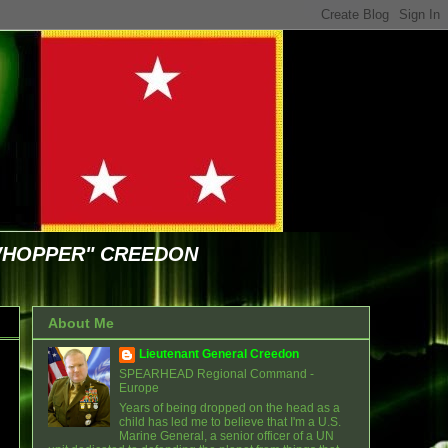
WHOPPER" CREEDON
About Me
Lieutenant General Creedon
SPEARHEAD Regional Command -
Europe
Years of being dropped on the head as a
child has led me to believe that I'm a U.S.
Marine General, a senior officer of a UN