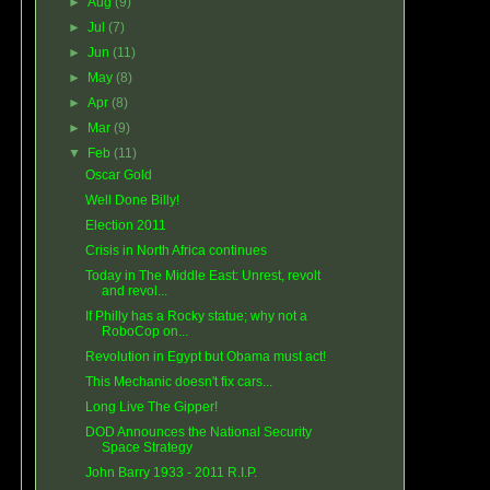
►
Aug
(9)
►
Jul
(7)
►
Jun
(11)
►
May
(8)
►
Apr
(8)
►
Mar
(9)
▼
Feb
(11)
Oscar Gold
Well Done Billy!
Election 2011
Crisis in North Africa continues
Today in The Middle East: Unrest, revolt
and revol...
If Philly has a Rocky statue; why not a
RoboCop on...
Revolution in Egypt but Obama must act!
This Mechanic doesn't fix cars...
Long Live The Gipper!
DOD Announces the National Security
Space Strategy
John Barry 1933 - 2011 R.I.P.