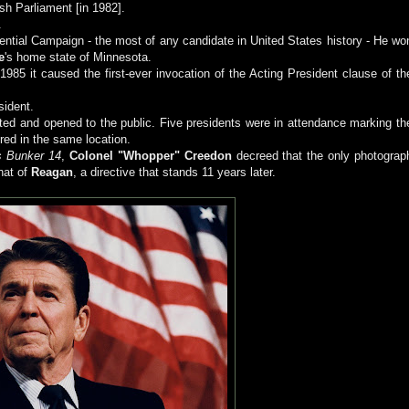
sh Parliament [in 1982].
.
ential Campaign - the most of any candidate in United States history - He wo
e
's home state of Minnesota.
985 it caused the first-ever invocation of the Acting President clause of th
sident.
ed and opened to the public. Five presidents were in attendance marking th
ered in the same location.
s Bunker 14
,
Colonel "Whopper" Creedon
decreed that the only photograp
that of
Reagan
, a directive that stands 11 years later.