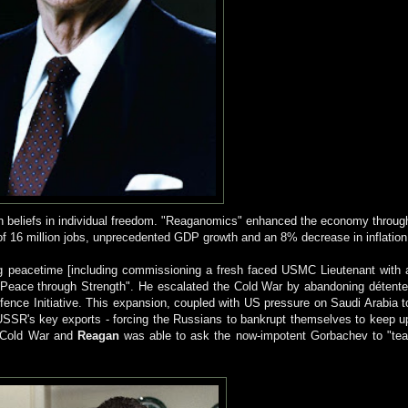
own beliefs in individual freedom. "Reaganomics" enhanced the economy throug
 of 16 million jobs, unprecedented GDP growth and an 8% decrease in inflation
g peacetime [including commissioning a fresh faced USMC Lieutenant with 
"Peace through Strength". He escalated the Cold War by abandoning détente
ence Initiative. This expansion, coupled with US pressure on Saudi Arabia t
he USSR's key exports - forcing the Russians to bankrupt themselves to keep u
e Cold War and
Reagan
was able to ask the now-impotent Gorbachev to "tea