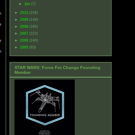
►
Jan
(7)
►
2010
(156)
n
►
2009
(149)
e
►
2008
(185)
►
2007
(222)
e
►
2006
(240)
►
2005
(93)
h
STAR WARS: Force For Change Founding
Member