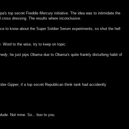
rpa's top secret
Freddie Mercury
initiative. The idea was to intimidate the
 cross dressing. The results where inconclusive.
ance to know about the Super Soldier Serum experiments, so shut the hell
e
. Word to the wise, try to keep on topic.
nedy
, he just pips
Obama
due to
Obama's
quite frankly disturbing habit of
bie Gipper
, if a top secret Republican think tank had accidently
dude. Not mine. So... boo to you.