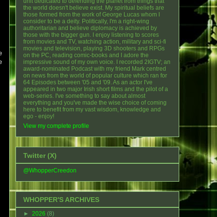
unit dedicated to defending the planet from things that
the world doesn't believe exist. My spiritual beliefs are
those formed from the work of George Lucas whom I
consider to be a deity. Politically, I'm a right-wing
authoritarian and believe diplomacy is achieved by
those with the bigger gun. I enjoy listening to scores
from movies and TV, watching action, military and sci-fi
movies and television, playing 3D shooters and RPGs
e
on the PC, reading comic-books and I adore the
e
impressive sound of my own voice. I recorded 2IGTV; an
award-nominated Podcast with my friend Mark centred
on news from the world of popular culture which ran for
64 Episodes between '05 and '09. As an actor I've
appeared in two major Irish short films and the pilot of a
web-series. I've something to say about almost
everything and you've made the wise choice of coming
here to benefit from my vast wisdom, knowledge and
ego - enjoy!
View my complete profile
Twitter (X)
@WhopperCreedon
WHOPPER'S ARCHIVES
►
2026
(8)