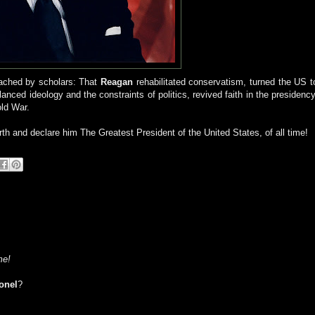
ched by scholars: That
Reagan
rehabilitated conservatism, turned the US t
anced ideology and the constraints of politics, revived faith in the presidency
old War.
irth and declare him The Greatest President of the United States, of all time!
me!
onel
?