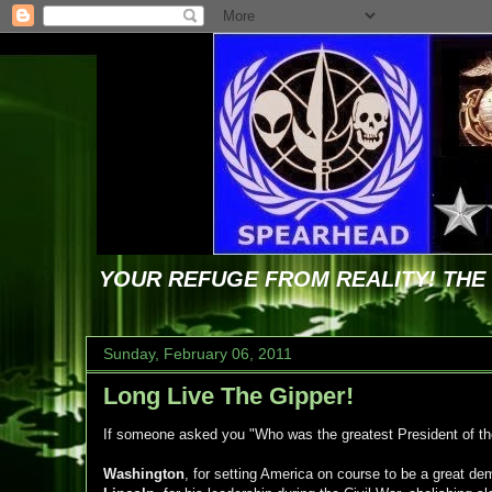
YOUR REFUGE FROM REALITY! TH
Sunday, February 06, 2011
Long Live The Gipper!
If someone asked you "Who was the greatest President of t
Washington
, for setting America on course to be a great de