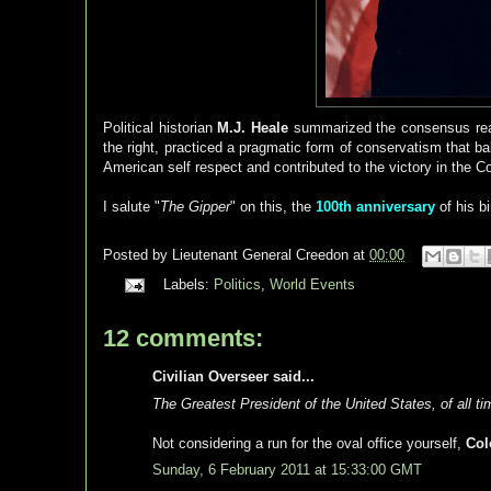
Political historian
M.J. Heale
summarized the consensus rea
the right, practiced a pragmatic form of conservatism that bal
American self respect and contributed to the victory in the C
I salute "
The Gipper
" on this, the
100th anniversary
of his b
Posted by
Lieutenant General Creedon
at
00:00
Labels:
Politics
,
World Events
12 comments:
Civilian Overseer said...
The Greatest President of the United States, of all ti
Not considering a run for the oval office yourself,
Col
Sunday, 6 February 2011 at 15:33:00 GMT