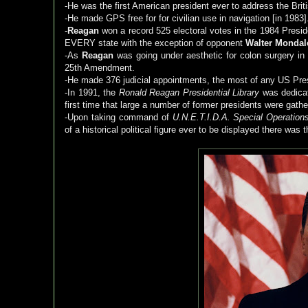
-He was the first American president ever to address the Briti
-He made GPS free for for civilian use in navigation [in 1983]
-
Reagan
won a record 525 electoral votes in the 1984 Presid
EVERY state with the exception of opponent
Walter Mondal
-As
Reagan
was going under aesthetic for colon surgery in 1
25th Amendment.
-He made 376 judicial appointments, the most of any US Pre
-In 1991, the
Ronald Reagan Presidential Library
was dedicat
first time that large a number of former presidents were gath
-Upon taking command of
U.N.E.T.I.D.A. Special Operation
of a historical political figure ever to be displayed there was 