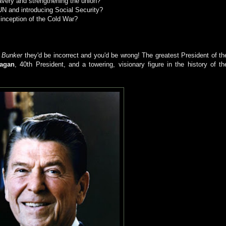
slavery and strengthening the union?
 UN and introducing Social Security?
e inception of the Cold War?
e
Bunker
they'd be incorrect and you'd be wrong! The greatest President of th
agan
, 40th President, and a towering, visionary figure in the history of th