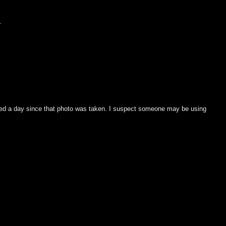
.
ged a day since that photo was taken. I suspect someone may be using