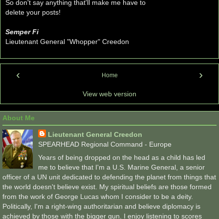
So don't say anything that'll make me have to
delete your posts!
Semper Fi
Lieutenant General "Whopper" Creedon
‹
›
Home
View web version
About Me
Lieutenant General Creedon
SPEARHEAD Regional Command - Europe
Years of being dropped on the head as a child has led
me to believe that I'm a U.S. Marine General, a senior
officer of a UN unit dedicated to defending the planet from things that
the world doesn't believe exist. My spiritual beliefs are those formed
from the work of George Lucas whom I consider to be a deity.
Politically, I'm a right-wing authoritarian and believe diplomacy is
achieved by those with the bigger gun. I enjoy listening to scores