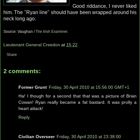
Good riddance, I never liked
him. The "Ryan line" should have been wrapped around his
neck long ago.
Source: Vaughan /
The Irish Examiner
.
Lieutenant General Creedon
at
15:22
Share
2 comments:
Former Grunt
Friday, 30 April 2010 at 15:56:00 GMT+1
Ha! I though for a second that that was a picture of Brian
Cowan! Ryan really became a fat bastard. It was prolly a
heart attack!
Reply
Civilian Overseer
Friday, 30 April 2010 at 23:38:00