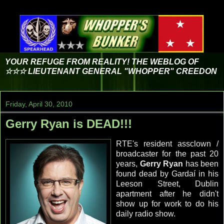
YOUR REFUGE FROM REALITY! THE WEBLOG OF
☆☆☆ LIEUTENANT GENERAL "WHOPPER" CREEDON
Friday, April 30, 2010
Gerry Ryan is DEAD!!!
RTE's
resident
assclown
/
broadcaster for the past 20
years,
Gerry Ryan
has been
found dead by
Gardaí
in his
Leeson
Street, Dublin
apartment
after he didn't
show up for work to do his
daily radio show.