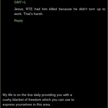
GMT+1
Jesus, RTE had him killed because he didn't turn up to
work. That's harsh.
Reply
My life is on the line daily providing you with a
cushy blanket of freedom which you can use to
express yourselves in this area.