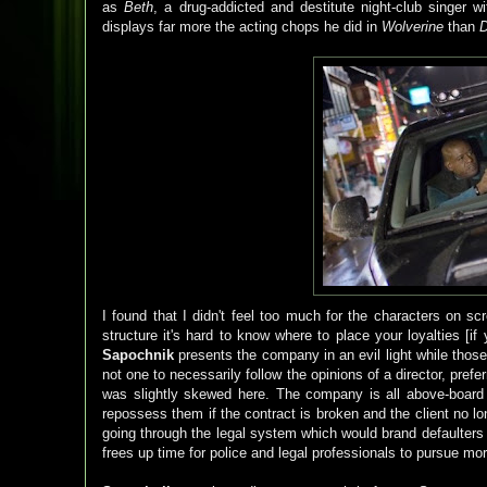
as
Beth
, a drug-addicted and destitute night-club singer w
displays far more the acting chops he did in
Wolverine
than
D
I found that I didn't feel too much for the characters on sc
structure it's hard to know where to place your loyalties [i
Sapochnik
presents the company in an evil light while those
not one to necessarily follow the opinions of a director, pref
was slightly skewed here. The company is all above-board an
repossess them if the contract is broken and the client no l
going through the legal system which would brand defaulters a
frees up time for police and legal professionals to pursue mo