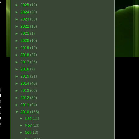
y
►
2025
(12)
►
2024
(20)
►
2023
(33)
►
2022
(15)
►
2021
(1)
►
2020
(10)
►
2019
(12)
►
2018
(27)
►
2017
(35)
►
2016
(7)
►
2015
(21)
►
2014
(40)
l
►
2013
(66)
l
►
2012
(89)
m
►
2011
(94)
y
▼
2010
(156)
d
t
►
Dec
(11)
y
►
Nov
(13)
►
Oct
(13)