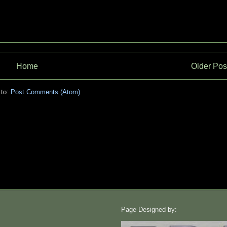
Home
Older Pos
 to:
Post Comments (Atom)
Page Designed by: