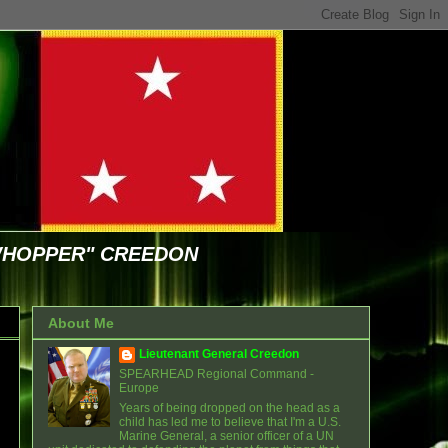
WHOPPER" CREEDON
About Me
Lieutenant General Creedon
SPEARHEAD Regional Command -
Europe
Years of being dropped on the head as a
child has led me to believe that I'm a U.S.
Marine General, a senior officer of a UN