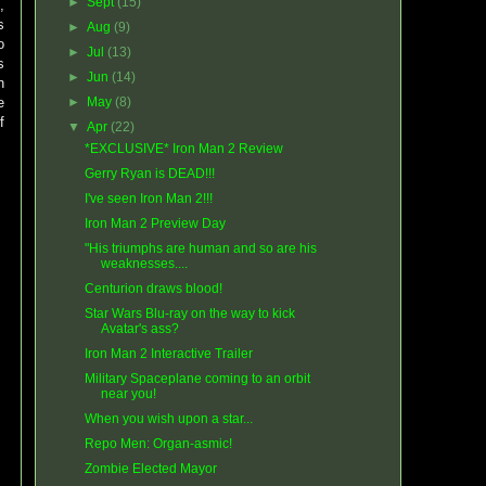
►
Sept
(15)
p
,
s
►
Aug
(9)
o
►
Jul
(13)
s
►
Jun
(14)
n
e
►
May
(8)
f
▼
Apr
(22)
*EXCLUSIVE* Iron Man 2 Review
Gerry Ryan is DEAD!!!
I've seen Iron Man 2!!!
Iron Man 2 Preview Day
"His triumphs are human and so are his
weaknesses....
Centurion draws blood!
Star Wars Blu-ray on the way to kick
Avatar's ass?
Iron Man 2 Interactive Trailer
Military Spaceplane coming to an orbit
near you!
When you wish upon a star...
Repo Men: Organ-asmic!
Zombie Elected Mayor