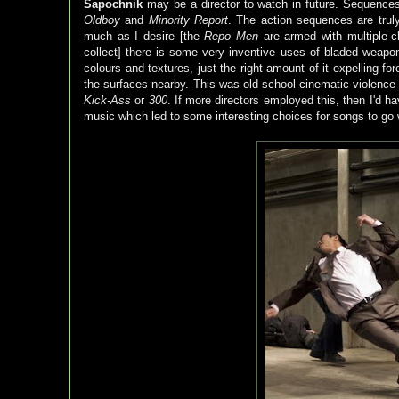
Sapochnik
may be a director to watch in future. Sequence
Oldboy
and
Minority Report
. The action sequences are trul
much as I desire [the
Repo Men
are armed with multiple-c
collect] there is some very inventive uses of bladed wea
colours and textures, just the right amount of it expelling fo
the surfaces nearby. This was old-school cinematic violence 
Kick-Ass
or
300
. If more directors employed this, then I'd h
music which led to some interesting choices for songs to go