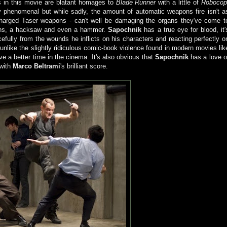
s in this movie are blatant homages to
Blade Runner
with a little of
Roboco
y phenomenal but while sadly, the amount of automatic weapons fire isn't a
harged Taser weapons - can't well be damaging the organs they've come t
pons, a hacksaw and even a hammer.
Sapochnik
has a true eye for blood, it'
rcefully from the wounds he inflicts on his characters and reacting perfectly o
unlike the slightly ridiculous comic-book violence found in modern movies lik
ave a better time in the cinema. It's also obvious that
Sapochnik
has a love o
 with
Marco Beltrami
's brilliant score.