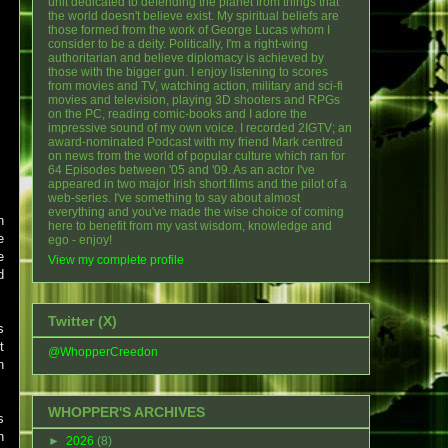
unit dedicated to defending the planet from things that
the world doesn't believe exist. My spiritual beliefs are
those formed from the work of George Lucas whom I
consider to be a deity. Politically, I'm a right-wing
authoritarian and believe diplomacy is achieved by
those with the bigger gun. I enjoy listening to scores
from movies and TV, watching action, military and sci-fi
movies and television, playing 3D shooters and RPGs
on the PC, reading comic-books and I adore the
impressive sound of my own voice. I recorded 2IGTV; an
award-nominated Podcast with my friend Mark centred
on news from the world of popular culture which ran for
64 Episodes between '05 and '09. As an actor I've
appeared in two major Irish short films and the pilot of a
web-series. I've something to say about almost
everything and you've made the wise choice of coming
n
here to benefit from my vast wisdom, knowledge and
e
ego - enjoy!
e
View my complete profile
d
Twitter (X)
s
t
@WhopperCreedon
n
WHOPPER'S ARCHIVES
s
h
►
2026
(8)