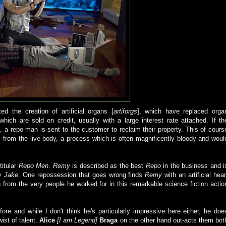
d the creation of artificial organs [
artiforgs
], which have replaced orga
hich are sold on credit, usually with a large interest rate attached. If th
 a repo man is sent to the customer to reclaim their property. This of cours
s
from the live body, a process which is often magnificently bloody and woul
titular
Repo Men
.
Remy
is described as the best
Repo
in the business and i
dy
Jake
. One repossession that goes wrong finds
Remy
with an artificial hear
n from the very people he worked for in this remarkable science fiction actio
ore and while I don't think he's particularly impressive here either, he doe
wist of talent.
Alice
[I am Legend]
Braga
on the other hand out-acts them bot