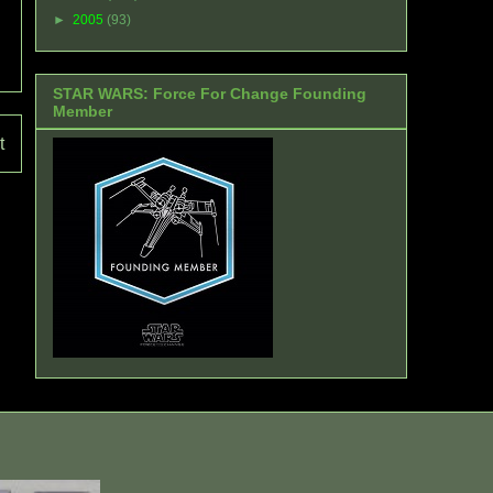
►
2005
(93)
STAR WARS: Force For Change Founding
Member
t