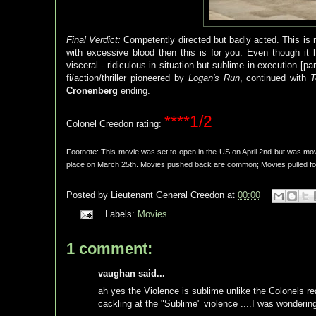
Final Verdict:
Competently directed but badly acted. This is n
with excessive blood then this is for you. Even though it
visceral - ridiculous in situation but sublime in execution [pa
fi/action/thriller pioneered by
Logan's Run
, continued with
T
Cronenberg
ending.
****1/2
Colonel Creedon rating:
Footnote: This movie was set to open in the US on April 2nd but was mov
place on March 25th. Movies pushed back are common; Movies pulled forw
Posted by
Lieutenant General Creedon
at
00:00
Labels:
Movies
1 comment:
vaughan said...
ah yes the Violence is sublime unlike the Colonels rea
cackling at the "Sublime" violence ....I was wonderin