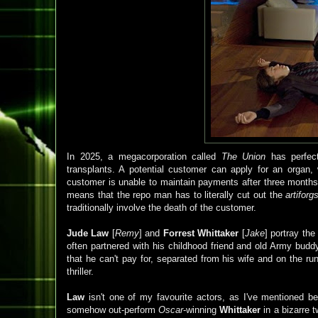
In 2025, a megacorporation called
The Union
has perfecte
transplants. A potential customer can apply for an organ, w
customer is unable to maintain payments after three months,
means that the repo man has to literally cut out the
artiforg
traditionally involve the death of the customer.
Jude Law
[
Remy
] and
Forrest Whittaker
[
Jake
] portray the 
often partnered with his childhood friend and old Army bud
that he can't pay for, separated from his wife and on the ru
thriller.
Law
isn't one of my favourite actors, as I've mentioned bef
somehow out-perform
Oscar
-winning
Whittaker
in a bizarre t