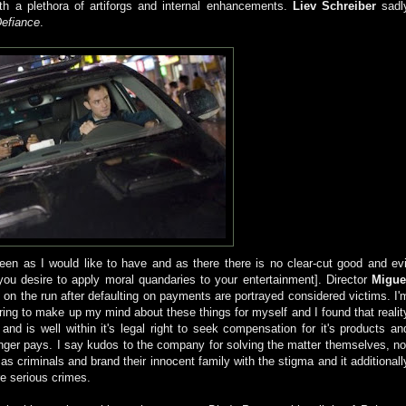
ith a plethora of artiforgs and internal enhancements.
Liev Schreiber
sadl
efiance
.
reen as I would like to have and as there there is no clear-cut good and evi
f you desire to apply moral quandaries to your entertainment]. Director
Migue
 on the run after defaulting on payments are portrayed considered victims. I'
erring to make up my mind about these things for myself and I found that realit
d is well within it's legal right to seek compensation for it's products an
onger pays. I say kudos to the company for solving the matter themselves, no
s criminals and brand their innocent family with the stigma and it additionall
re serious crimes.