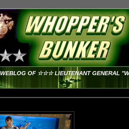
E WEBLOG OF ☆☆☆ LIEUTENANT GENERAL "