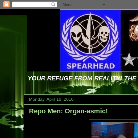
YOUR REFUGE FROM REALITY! TH
Monday, April 19, 2010
Repo Men: Organ-asmic!