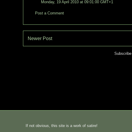
Monday, 19 April 2010 at 09:01:00 GMT+1
Post a Comment
Newer Post
Subscribe
If not obvious, this site is a work of satire!