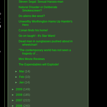
Steven Segal: Sexual Harass-man
Natural Disaster or Deliberate
Smokescreen?
p
Do aliens like wool?
,
Unworthy Worthington Hams Up Hamlin's
-
Hero
d
Conan finds his home!
Go on laugh! - It's Star Wars!
Dead man in sunglasses pushed about in
wheelchair!
"The contemporary world has not seen a
k
tragedy of ...
Mini Movie Reviews
The Expendables will Explode!
►
Mar
(14)
►
Feb
(10)
►
Jan
(14)
►
2009
(149)
►
2008
(185)
►
2007
(222)
►
2006
(240)