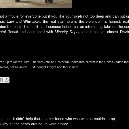
ot a movie for everyone but if you like your sci-fi not too deep and can put u
 has
Law
and
Whittaker
, the real star here is the violence; it's honest, real
rdon the pun]. This isn't hard science fiction but an interesting take on the sci
otal Recall
and capstoned with
Minority Report
and it has an almost
Davi
ed up to March 19th. The final vote on Universal Healthcare reform in the Unites States too
ard, not as much. Just thought I might add that in here.
ction ..it didn't help that another friend who was with us couldn't stop
g why all the seats around us were empty.