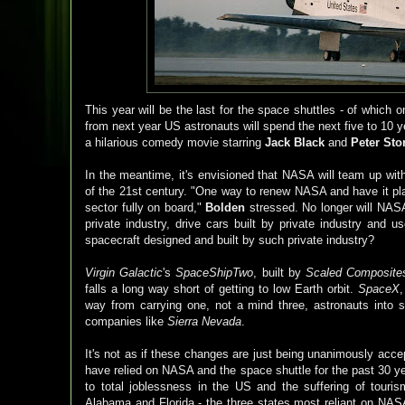
This year will be the last for the space shuttles - of which 
from next year US astronauts will spend the next five to 10 y
a hilarious comedy movie starring
Jack Black
and
Peter Sto
In the meantime, it's envisioned that NASA will team up wit
of the 21st century. "One way to renew NASA and have it play
sector fully on board,"
Bolden
stressed. No longer will NASA 
private industry, drive cars built by private industry and 
spacecraft designed and built by such private industry?
Virgin Galactic
's
SpaceShipTwo
, built by
Scaled Composite
falls a long way short of getting to low Earth orbit.
SpaceX
way from carrying one, not a mind three, astronauts into
companies like
Sierra Nevada
.
It's not as if these changes are just being unanimously acc
have relied on NASA and the space shuttle for the past 30 ye
to total joblessness in the US and the suffering of tou
Alabama and Florida - the three states most reliant on NASA