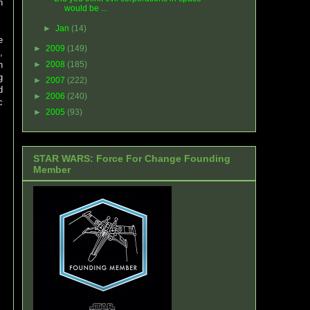
h
would be ...
►
Jan
(14)
e
►
2009
(149)
,
n
►
2008
(185)
g
►
2007
(222)
d
►
2006
(240)
c
►
2005
(93)
STAR WARS: Force For Change Founding
Member