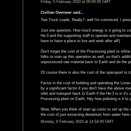
Friday, 5 February 2010 at 09:00:00 GMT
Civilian Overseer said...
Two Truck Loads, Really?, well I'm convinced, I pres
Just one question, How much energy is it going to c
He-3 and the supporting staff to operate and maintai
have to have a place to live and work after all!)
Don't forget the cost of the Processing plant to refin
folks to man up this operation as well, so that's addi
unprocessed raw material back to Earth and do the pr
Of course there is also the cost of the spaceport to to 
Factor in the cost of building and operating the Lunar-
by a significant factor if you don't have the above m
orbit and transport back to Earth if the He-3 is in it'
Processing plant on Earth, Hey how polluting is it to
Wow, When you think of start up costs to set up the i
the cost of just extracting deuterium from water here o
Monday, 8 February 2010 at 14:54:00 GMT