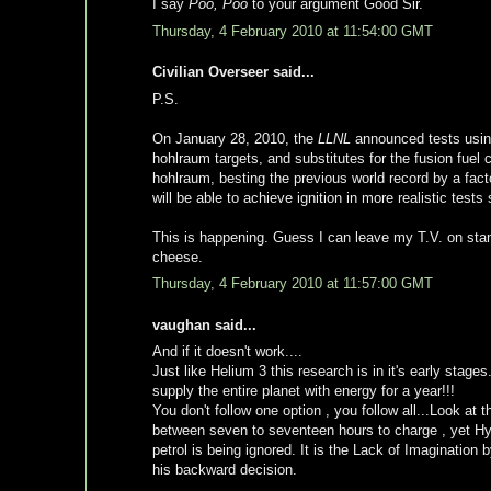
I say
Poo, Poo
to your argument Good Sir.
Thursday, 4 February 2010 at 11:54:00 GMT
Civilian Overseer said...
P.S.
On January 28, 2010, the
LLNL
announced tests using
hohlraum targets, and substitutes for the fusion fuel 
hohlraum, besting the previous world record by a fact
will be able to achieve ignition in more realistic tes
This is happening. Guess I can leave my T.V. on stand
cheese.
Thursday, 4 February 2010 at 11:57:00 GMT
vaughan said...
And if it doesn't work....
Just like Helium 3 this research is in it's early stages
supply the entire planet with energy for a year!!!
You don't follow one option , you follow all...Look at 
between seven to seventeen hours to charge , yet Hy
petrol is being ignored. It is the Lack of Imagination by
his backward decision.