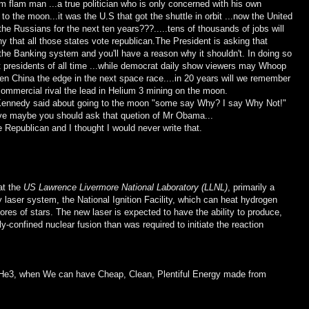
flim flam man ...a true politician who is only concerned with his own
to the moon...it was the U.S that got the shuttle in orbit ...now the United
he Russians for the next ten years???.....tens of thousands of jobs will
ny that all those states vote republican.The President is asking that
 the Banking system and you'll have a reason why it shouldn't. In doing so
 presidents of all time ...while democrat daily show viewers may Whoop
en China the edge in the next space race....in 20 years will we remember
 commercial rival the lead in Helium 3 mining on the moon.
 Kennedy said about going to the moon "some say Why? I say Why Not!"
ave maybe you should ask that quetion of Mr Obama...
te Republican and I thought I would never write that.
at the
US Lawrence Livermore National Laboratory (LLNL)
, primarily a
laser system, the National Ignition Facility, which can heat hydrogen
ores of stars. The new laser is expected to have the ability to produce,
lly-confined nuclear fusion than was required to initiate the reaction
 He3, when We can have Cheap, Clean, Plentiful Energy made from