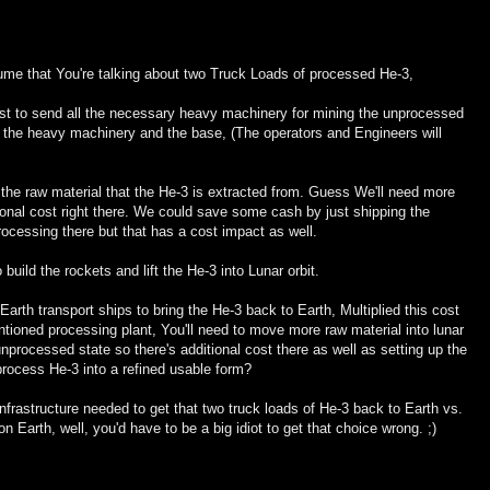
ume that You're talking about two Truck Loads of processed He-3,
ost to send all the necessary heavy machinery for mining the unprocessed
n the heavy machinery and the base, (The operators and Engineers will
e the raw material that the He-3 is extracted from. Guess We'll need more
tional cost right there. We could save some cash by just shipping the
ocessing there but that has a cost impact as well.
build the rockets and lift the He-3 into Lunar orbit.
Earth transport ships to bring the He-3 back to Earth, Multiplied this cost
entioned processing plant, You'll need to move more raw material into lunar
s unprocessed state so there's additional cost there as well as setting up the
 process He-3 into a refined usable form?
nfrastructure needed to get that two truck loads of He-3 back to Earth vs.
n Earth, well, you'd have to be a big idiot to get that choice wrong. ;)