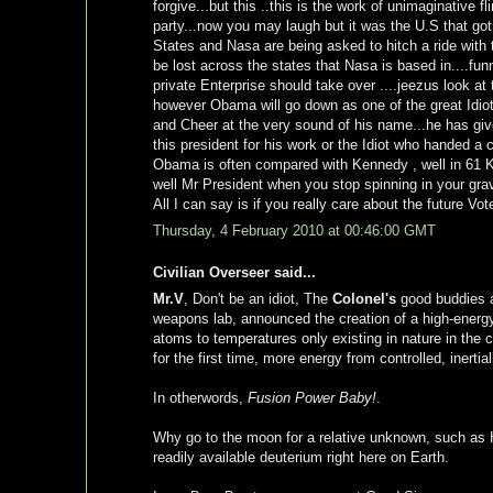
forgive...but this ..this is the work of unimaginative 
party...now you may laugh but it was the U.S that got 
States and Nasa are being asked to hitch a ride with t
be lost across the states that Nasa is based in....fun
private Enterprise should take over ....jeezus look at
however Obama will go down as one of the great Idiot
and Cheer at the very sound of his name...he has giv
this president for his work or the Idiot who handed a
Obama is often compared with Kennedy , well in 61
well Mr President when you stop spinning in your gr
All I can say is if you really care about the future Vo
Thursday, 4 February 2010 at 00:46:00 GMT
Civilian Overseer said...
Mr.V
, Don't be an idiot, The
Colonel's
good buddies 
weapons lab, announced the creation of a high-energy 
atoms to temperatures only existing in nature in the c
for the first time, more energy from controlled, inertia
In otherwords,
Fusion Power Baby!
.
Why go to the moon for a relative unknown, such as
readily available deuterium right here on Earth.