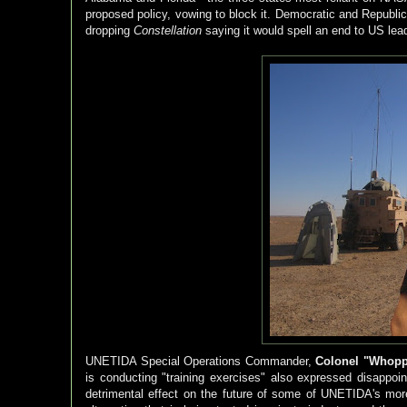
proposed policy, vowing to block it. Democratic and Republi
dropping
Constellation
saying it would spell an end to US lea
UNETIDA Special Operations Commander,
Colonel "Whopp
is conducting "training exercises" also expressed disappoi
detrimental effect on the future of some of UNETIDA's more 