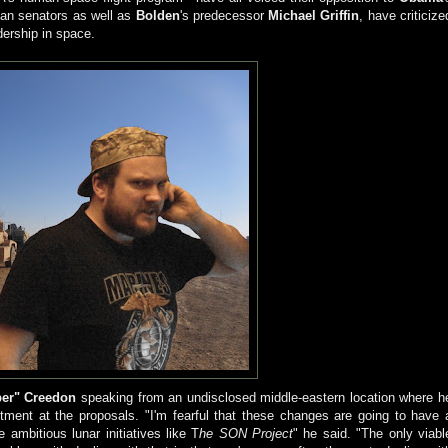
can senators as well as
Bolden
's predecessor
Michael Griffin
, have criticize
dership in space.
er" Creedon
speaking from an undisclosed middle-eastern location where h
ntment at the proposals. "I'm fearful that these changes are going to have 
ambitious lunar initiatives like T
he SON Project
" he said. "The only viabl