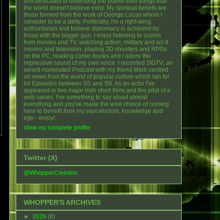
unit dedicated to defending the planet from things that
the world doesn't believe exist. My spiritual beliefs are
those formed from the work of George Lucas whom I
consider to be a deity. Politically, I'm a right-wing
authoritarian and believe diplomacy is achieved by
those with the bigger gun. I enjoy listening to scores
from movies and TV, watching action, military and sci-fi
movies and television, playing 3D shooters and RPGs
on the PC, reading comic-books and I adore the
impressive sound of my own voice. I recorded 2IGTV; an
award-nominated Podcast with my friend Mark centred
on news from the world of popular culture which ran for
64 Episodes between '05 and '09. As an actor I've
appeared in two major Irish short films and the pilot of a
web-series. I've something to say about almost
everything and you've made the wise choice of coming
here to benefit from my vast wisdom, knowledge and
ego - enjoy!
View my complete profile
Twitter (X)
@WhopperCreedon
WHOPPER'S ARCHIVES
►
2026
(8)