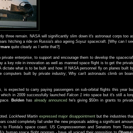
only three remain. NASA will significantly slim down it's astronaut corps too a
ears hitching a ride on Russia's also ageing
Soyuz
spacecraft. [Why can I se
rmare
quite clearly as I write that?]
h private enterprise, to support and encourage them to develop the spacecraf
 a key role in innovation as well as manned space flight is to get the privat
dictate what is to be built and how. If NASA personnel fly on planes built b
use computers built by private industry; Why can't astronauts climb on boar
s
, is expected to carry paying passengers on sub-orbital flights this year bu
, which in 2009 successfully launched
Falcon 1
into space but it's still a lon
 space.
Bolden
has
already announced
he's giving $50m in grants to privat
epted.
Lockheed Martin
e
xpressed major disappointment
but the industries tha
ars could completely fail under the new proposals adding a significant amoun
rism to Florida's space coast. US Congresswomen and Senators from Texas
's human space flight program - have all voiced their opposition to
Obama
'