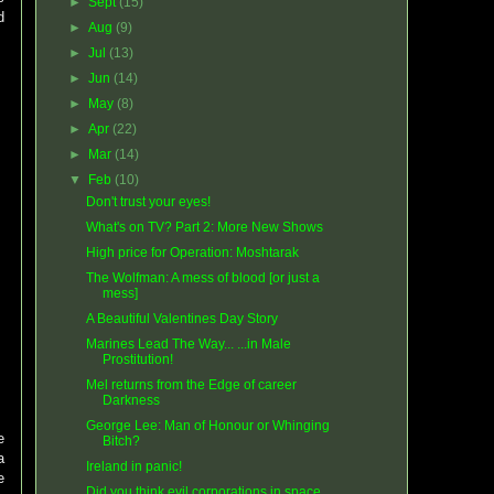
►
Sept
(15)
d
►
Aug
(9)
►
Jul
(13)
►
Jun
(14)
►
May
(8)
►
Apr
(22)
►
Mar
(14)
▼
Feb
(10)
Don't trust your eyes!
What's on TV? Part 2: More New Shows
High price for Operation: Moshtarak
The Wolfman: A mess of blood [or just a
mess]
A Beautiful Valentines Day Story
Marines Lead The Way... ...in Male
Prostitution!
Mel returns from the Edge of career
Darkness
George Lee: Man of Honour or Whinging
e
Bitch?
a
Ireland in panic!
e
Did you think evil corporations in space