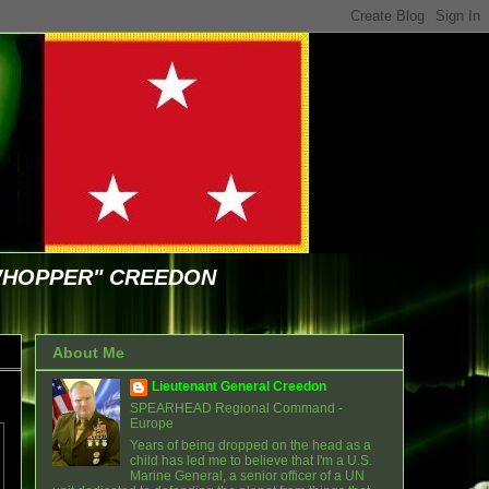
WHOPPER" CREEDON
About Me
Lieutenant General Creedon
SPEARHEAD Regional Command -
Europe
Years of being dropped on the head as a
child has led me to believe that I'm a U.S.
Marine General, a senior officer of a UN