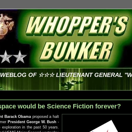
E WEBLOG OF ☆☆☆ LIEUTENANT GENERAL "
 space would be Science Fiction forever?
ent Barack Obama
proposed a halt
ormer
President George W. Bush
-
exploration in the past 50 years.