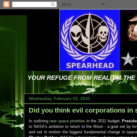
YOUR REFUGE FROM REALITY! TH
Wednesday, February 03, 2010
Did you think evil corporations in
In outlining
new space priorities
in the 2011 budget,
Presid
to NASA's ambition to return to the Moon - a goal set by f
and set in motion the biggest fundamental change in space 