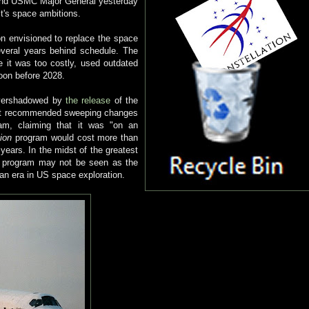
 and USMC Major General yesterday
t's space ambitions.
n envisioned to replace the space
everal years behind schedule. The
it was too costly, used outdated
oon before 2028.
overshadowed by
the release
of the
. It recommended sweeping changes
m, claiming that it was "on an
tion
program would cost more than
years. In the midst of the greatest
he program may not be seen as the
 an era in US space exploration.