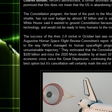
Charles Bolden
, NASA's administrator, a former astronaut
promised that this does not mean that the US is abandoning i
The
Constellation
program, the heart of the push to the Moo
shuttle, has run over budget by almost $7 billion and is s
White House said it wanted to ground
Constellation
because 
technology, and would not be ready to ferry humans to the m
The success of the
Ares 1-X
rocket in October last was 
Augustine Human Space Flight Review Committee
's report
to the way NASA managed its human spaceflight progra
unsustainable trajectory." They estimated that the
Constella
$100 billion and miss the 2020 Moon deadline by at least 10 
economic crisis since the Great Depression, continuing t
best option but it's cancellation
will certainly mark the end of