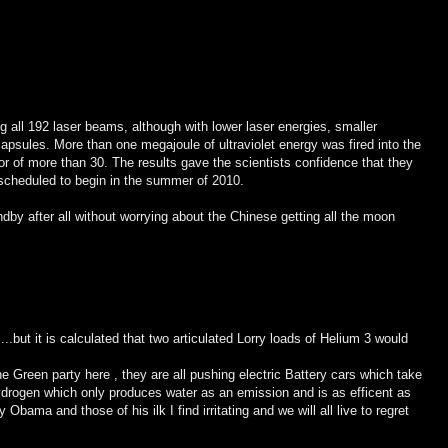
 all 192 laser beams, although with lower laser energies, smaller
capsules. More than one megajoule of ultraviolet energy was fired into the
or of more than 30. The results gave the scientists confidence that they
ts scheduled to begin in the summer of 2010.
by after all without worrying about the Chinese getting all the moon
....but it is calculated that two articulated Lorry loads of Helium 3 would
the Green party here , they are all pushing electric Battery cars which take
drogen which only produces water as an emission and is as efficent as
 Obama and those of his ilk I find irritating and we will all live to regret