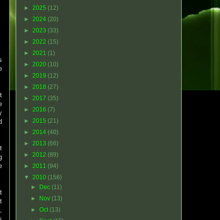
►
2025
(12)
►
2024
(20)
►
2023
(33)
►
2022
(15)
►
2021
(1)
s
►
2020
(10)
e
►
2019
(12)
►
2018
(27)
t
►
2017
(35)
e
►
2016
(7)
y
►
2015
(21)
d
►
2014
(40)
►
2013
(66)
t
►
2012
(89)
g
e
►
2011
(94)
▼
2010
(156)
►
Dec
(11)
t
►
Nov
(13)
t
,
►
Oct
(13)
s