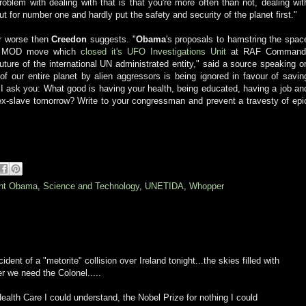
problem with dealing with that is that you're more often than not, dealing wit
ut for number one and hardly put the safety and security of the planet first."
r worse then
Creedon
suggests. "
Obama
's proposals to hamstring the spac
ish MOD move which
closed it's UFO Investigations Unit
at RAF Command
ture of the international UN administrated entity," said a source speaking o
 of our entire planet by alien aggressors is being ignored in favour of savin
 I ask you: What good is having your health, being educated, having a job an
sex-slave tomorrow? Write to your congressman and prevent a travesty of epi
ent Obama
,
Science and Technology
,
UNETIDA
,
Whopper
dent of a "metorite" collision over Ireland tonight...the skies filled with
er we need the Colonel.....
ealth Care I could understand, the Nobel Prize for nothing I could