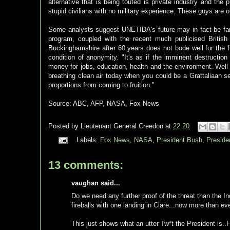
alternative that is being touted is private industry and the 
stupid civilians with no military experience. These guys are o
Some analysts suggest UNETIDA's future may in fact be fa
program, coupled with the recent much publicised Brit
Buckinghamshire after 60 years does not bode well for the fu
condition of anonymity. "It's as if the imminent destruction
money for jobs, education, health and the environment. Well
breathing clean air today when you could be a Grattaliaan 
proportions from coming to fruition."
Source: ABC, AFP, NASA, Fox News
Posted by
Lieutenant General Creedon
at
22:20
Labels:
Fox News
,
NASA
,
President Bush
,
Presid
13 comments:
vaughan said...
Do we need any further proof of the threat than the Inci
fireballs with one landing in Clare...now more than ev
This just shows what an utter Tw*t the President is..H