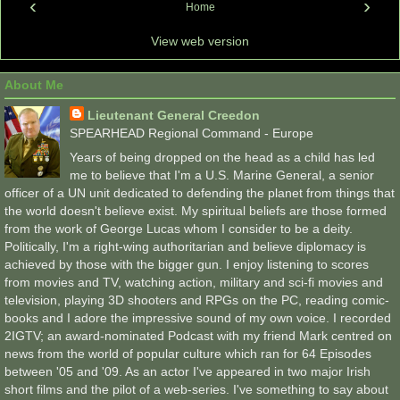
‹
›
Home
View web version
About Me
Lieutenant General Creedon
SPEARHEAD Regional Command - Europe
Years of being dropped on the head as a child has led
me to believe that I'm a U.S. Marine General, a senior
officer of a UN unit dedicated to defending the planet from things that
the world doesn't believe exist. My spiritual beliefs are those formed
from the work of George Lucas whom I consider to be a deity.
Politically, I'm a right-wing authoritarian and believe diplomacy is
achieved by those with the bigger gun. I enjoy listening to scores
from movies and TV, watching action, military and sci-fi movies and
television, playing 3D shooters and RPGs on the PC, reading comic-
books and I adore the impressive sound of my own voice. I recorded
2IGTV; an award-nominated Podcast with my friend Mark centred on
news from the world of popular culture which ran for 64 Episodes
between '05 and '09. As an actor I've appeared in two major Irish
short films and the pilot of a web-series. I've something to say about