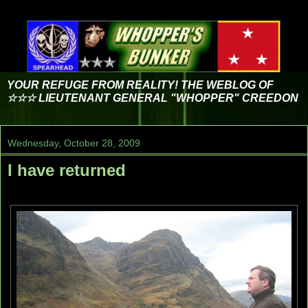
YOUR REFUGE FROM REALITY! THE WEBLOG OF
☆☆☆ LIEUTENANT GENERAL "WHOPPER" CREEDON
Wednesday, October 28, 2009
I have returned