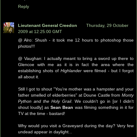
Reply
Lieutenant General Creedon
Thursday, 29 October
2009 at 12:25:00 GMT
@ Alro: Shush - it took me 12 hours to photoshop those
photos!!!
@ Vaughan: I actually meant to bring a sword up there to
Glencoe with me as it is in fact the area where the
establishing shots of
Highlander
were filmed - but I forgot
all about it.
Still I got to shout "You're mother was a hampster and your
father smelled of elderberries" at Doune Castle from
Monty
Python and the Holy Grail
. We couldn't go in [or I didn't
shout loudly] as
Sean Bean
was filming something in it for
TV at the time - bastard!
Why would you visit a Graveyard during the day? Very few
undead appear in daylight...