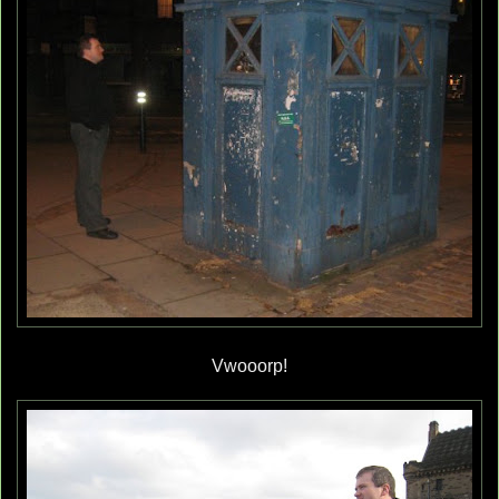
Vwooorp!