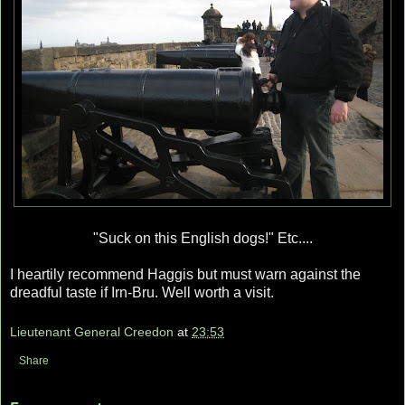
"Suck on this English dogs!" Etc....
I heartily recommend Haggis but must warn against the
dreadful taste if Irn-Bru. Well worth a visit.
Lieutenant General Creedon
at
23:53
Share