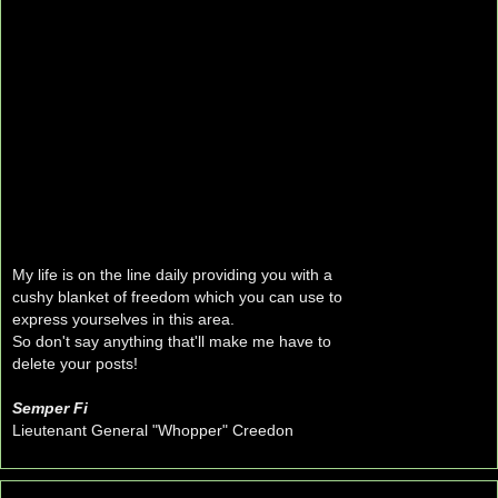
My life is on the line daily providing you with a
cushy blanket of freedom which you can use to
express yourselves in this area.
So don't say anything that'll make me have to
delete your posts!
Semper Fi
Lieutenant General "Whopper" Creedon