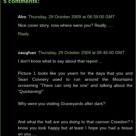
5 comments:
Alro
Thursday, 29 October 2009 at 08:39:00 GMT
Nice cover story, now where were you? Really......
Reply
vaughan
Thursday, 29 October 2009 at 08:46:00 GMT
I don't know what to say about that report....
Picture 1 looks like you yearn for the days that you and
Sean Connery used to run around the Mountains
screaming "There can only be one" and talking about the
"Quickening!"
Why were you visiting Graveyards after dark?
And what the hell are you doing to that cannon Creedon? I
know you look happy but at least I hope you had a tissue
on you.....