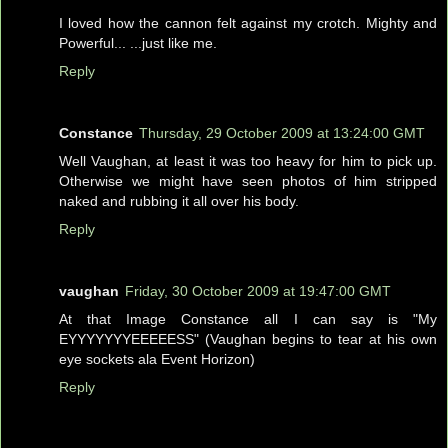
I loved how the cannon felt against my crotch. Mighty and
Powerful... ...just like me.
Reply
Constance
Thursday, 29 October 2009 at 13:24:00 GMT
Well Vaughan, at least it was too heavy for him to pick up.
Otherwise we might have seen photos of him stripped
naked and rubbing it all over his body.
Reply
vaughan
Friday, 30 October 2009 at 19:47:00 GMT
At that Image Constance all I can say is "My
EYYYYYYYEEEEESS" (Vaughan begins to tear at his own
eye sockets ala Event Horizon)
Reply