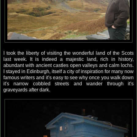
I took the liberty of visiting the wonderful land of the Scots
last week. It is indeed a majestic land, rich in history,
abundant with ancient castles open valleys and calm lochs.
I stayed in Edinburgh, itself a city of inspiration for many now
famous writers and it's easy to see why once you walk down
it's narrow cobbled streets and wander through it's
graveyards after dark.