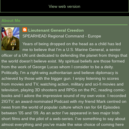
View web version
About Me
Lieutenant General Creedon
SPEARHEAD Regional Command - Europe
Years of being dropped on the head as a child has led
me to believe that I'm a U.S. Marine General, a senior
officer of a UN unit dedicated to defending the planet from things that
the world doesn't believe exist. My spiritual beliefs are those formed
from the work of George Lucas whom I consider to be a deity.
Politically, I'm a right-wing authoritarian and believe diplomacy is
achieved by those with the bigger gun. I enjoy listening to scores
from movies and TV, watching action, military and sci-fi movies and
television, playing 3D shooters and RPGs on the PC, reading comic-
books and I adore the impressive sound of my own voice. I recorded
2IGTV; an award-nominated Podcast with my friend Mark centred on
news from the world of popular culture which ran for 64 Episodes
between '05 and '09. As an actor I've appeared in two major Irish
short films and the pilot of a web-series. I've something to say about
almost everything and you've made the wise choice of coming here