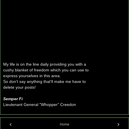
My life is on the line daily providing you with a
cushy blanket of freedom which you can use to
express yourselves in this area.
So don't say anything that'll make me have to
delete your posts!
Semper Fi
Lieutenant General "Whopper" Creedon
‹
›
Home