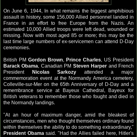
On June 6, 1944, In what remains the biggest amphibious
assault in history, some 156,000 Allied personnel landed in
France in an effort to free Europe from the Nazis. An
estimated 10,000 Allied troops were left dead, wounded or
missing. Now with most aged 85 or more; this may be the
last time large numbers of ex-servicemen can attend D-Day
ceremonies.
British PM
Gordon Brown
,
Prince Charles
, US President
Barack Obama
, Canadian PM
Steven Harper
and French
President
Nicolas
Sarkozy
attended a major
commemoration event at the Normandy America cemetery,
Colleville
-
sur
-
Mer
on the 65
th
Anniversary of D-Day and a
remembrance
service at Bayeux Cathedral, Bayeux for
British veterans to remember those who fought and died in
the Normandy landings.
"At an hour of maximum danger, amid the bleakest of
circumstances, men who thought themselves ordinary found
within themselves the ability to do something extraordinary,"
President Obama
said. "Had the Allies failed here, Hitler's