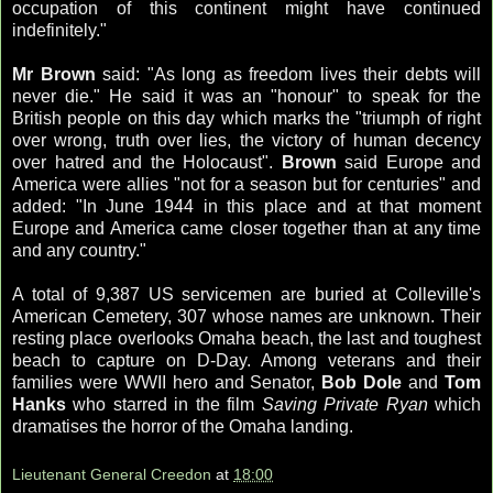
occupation of this continent might have continued
indefinitely."
Mr Brown
said: "As long as freedom lives their debts will
never die." He said it was an "honour" to speak for the
British people on this day which marks the "triumph of right
over wrong, truth over lies, the victory of human decency
over hatred and the Holocaust".
Brown
said Europe and
America were allies "not for a season but for centuries" and
added: "In June 1944 in this place and at that moment
Europe and America came closer together than at any time
and any country."
A total of 9,387 US servicemen are buried at
Colleville's
American Cemetery, 307 whose names are unknown. Their
resting place overlooks Omaha beach, the last and toughest
beach to capture on D-Day. Among veterans and their
families were WWII hero and Senator,
Bob Dole
and
Tom
Hanks
who starred in the film
Saving Private Ryan
which
dramatises the horror of the Omaha landing.
Lieutenant General Creedon
at
18:00