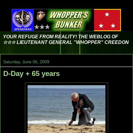
YOUR REFUGE FROM REALITY! THE WEBLOG OF
☆☆☆ LIEUTENANT GENERAL "WHOPPER" CREEDON
Saturday, June 06, 2009
D-Day + 65 years