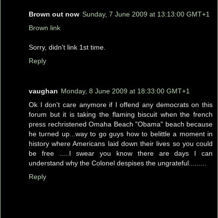
Brown out now
Sunday, 7 June 2009 at 13:13:00 GMT+1
Brown link
Sorry, didn't link 1st time.
Reply
vaughan
Monday, 8 June 2009 at 18:33:00 GMT+1
Ok I don't care anymore if I offend any democrats on this
forum but it is taking the flaming biscuit when the french
press rechristened Omaha Beach "Obama" beach because
he turned up...way to go guys how to belittle a moment in
history where Americans laid down their lives so you could
be free .....I swear you know there are days I can
understand why the Colonel despises the ungrateful.........
Reply