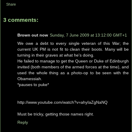
Share
3 comments:
Brown out now
Sunday, 7 June 2009 at 13:12:00 GMT+1
We owe a debt to every single veteran of this War; the
current UK PM is not fit to clean their boots. Many will be
turning in their graves at what he's doing.
He failed to manage to get the Queen or Duke of Edinburgh
invited (both members of the armed forces at the time), and
used the whole thing as a photo-op to be seen with the
Obamessiah.
*pauses to puke*
http://www.youtube.com/watch?v=ahyIaZgNaNQ
Must be tricky, getting those names right.
Reply