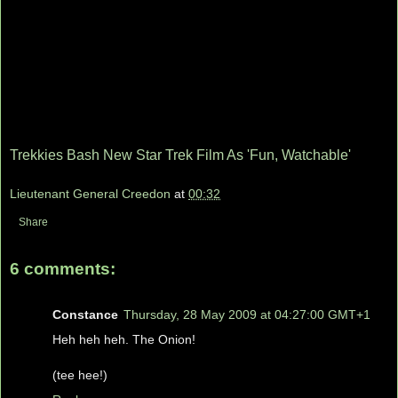
Trekkies Bash New Star Trek Film As 'Fun, Watchable'
Lieutenant General Creedon
at
00:32
Share
6 comments:
Constance
Thursday, 28 May 2009 at 04:27:00 GMT+1
Heh heh heh. The Onion!
(tee hee!)