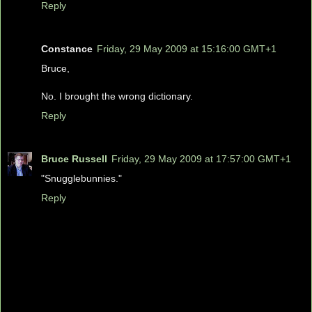
Reply
Constance
Friday, 29 May 2009 at 15:16:00 GMT+1
Bruce,
No. I brought the wrong dictionary.
Reply
Bruce Russell
Friday, 29 May 2009 at 17:57:00 GMT+1
"Snugglebunnies."
Reply