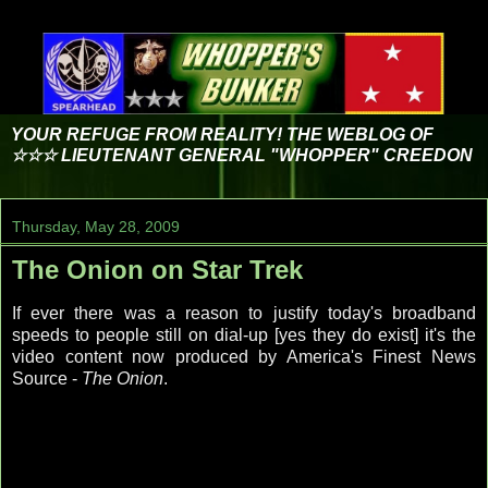
YOUR REFUGE FROM REALITY! THE WEBLOG OF
☆☆☆ LIEUTENANT GENERAL "WHOPPER" CREEDON
Thursday, May 28, 2009
The Onion on Star Trek
If ever there was a reason to justify today's broadband
speeds to people still on dial-up [yes they do exist] it's the
video content now produced by America's Finest News
Source -
The Onion
.