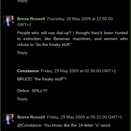
Reply
Bruce Russell
Thursday, 28 May 2009 at 12:50:00
GMT+1
People who still use dial-up? I thought they'd been hunted
to extinction, like Betamax machines, and women who
refuse to "do the freaky stuff."
Reply
Constance
Friday, 29 May 2009 at 02:30:00 GMT+1
BRUCE! "the freaky stuff"?
Define. SPILL!!!!
Reply
Bruce Russell
Friday, 29 May 2009 at 05:21:00 GMT+1
@Constance- You know, like the 14-letter "s"-word.