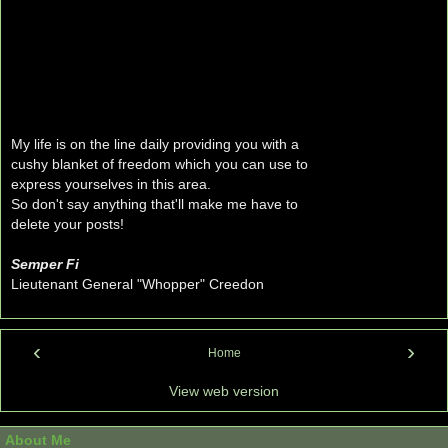
My life is on the line daily providing you with a
cushy blanket of freedom which you can use to
express yourselves in this area.
So don't say anything that'll make me have to
delete your posts!
Semper Fi
Lieutenant General "Whopper" Creedon
‹
›
Home
View web version
About Me