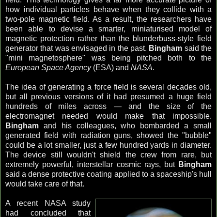
how individual particles behave when they collide with a
two-pole magnetic field. As a result, the researchers have
been able to devise a smarter, miniaturised model of
magnetic protection rather than the blunderbuss-style field
generator that was envisaged in the past.
Bingham
said the
"mini magnetosphere" was being pitched both to the
European Space Agency
(ESA) and
NASA
.
The idea of generating a force field is several decades old,
but all previous versions of it had presumed a huge field
hundreds of miles across — and the size of the
electromagnet needed would make that impossible.
Bingham
and his colleagues, who bombarded a small
generated field with radiation guns, showed the "bubble"
could be a lot smaller, just a few hundred yards in diameter.
The device still wouldn't shield the crew from rare, but
extremely powerful, interstellar cosmic rays, but
Bingham
said a dense protective coating applied to a spaceship's hull
would take care of that.
A recent NASA study
had concluded that