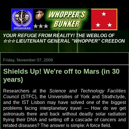
YOUR REFUGE FROM REALITY! THE WEBLOG OF
☆☆☆ LIEUTENANT GENERAL "WHOPPER" CREEDON
Friday, November 07, 2008
Shields Up! We're off to Mars (in 30
years)
Researchers at the
Science and Technology Facilities
Council
(STFC), the Universities of York and Strathclyde,
and the IST Lisbon may have solved one of the biggest
problems facing interplanetary travel — How do we get
astronauts there and back without deadly solar radiation
frying their DNA and setting off a cascade of cancers and
related diseases? The answer is simple: A force field.