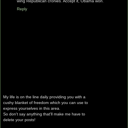
wing Republican cronies. Accept it, Obama won.
Reply
My life is on the line daily providing you with a
cushy blanket of freedom which you can use to
express yourselves in this area.
So don't say anything that'll make me have to
delete your posts!