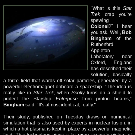
"What is this
Star
Trek
crap you're
spewing
Colonel
?" I hear
you ask. Well,
Bob
Bingham
of the
Rutherford
Appleton
Laboratory near
Oxford, England
has described their
solution, basically
a force field that wards off solar particles, generated by a
powerful electromagnet onboard a spaceship. "The idea is
really like in
Star Trek
, when
Scotty
turns on a shield to
protect the Starship
Enterprise
from proton beams,"
Bingham
said. "It's almost identical, really."
Their study, published on Tuesday draws on numerical
simulation that is also used by experts in nuclear fusion, in
which a hot plasma is kept in place by a powerful magnetic
field. This technology gives a far more accurate picture of