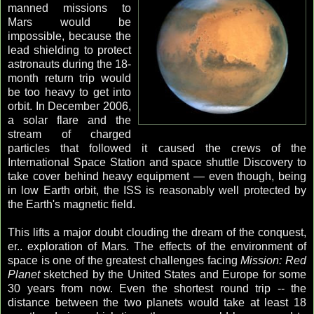
manned missions to
Mars would be
impossible, because the
lead shielding to protect
astronauts during the 18-
month return trip would
be too heavy to get into
orbit. In December 2006,
a solar flare and the
stream of charged
particles that followed it caused the crews of the
International Space Station and space shuttle Discovery to
take cover behind heavy equipment — even though, being
in low Earth orbit, the ISS is reasonably well protected by
the Earth's magnetic field.
This lifts a major doubt clouding the dream of the conquest,
er.. exploration of Mars. The effects of the environment of
space is one of the greatest challenges facing
Mission: Red
Planet
sketched by the United States and Europe for some
30 years from now. Even the shortest round trip -- the
distance between the two planets would take at least 18