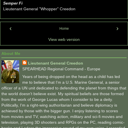
Semper Fi
Lieutenant General "Whopper" Creedon
‹
›
Home
View web version
About Me
Lieutenant General Creedon
SPEARHEAD Regional Command - Europe
Years of being dropped on the head as a child has led
me to believe that I'm a U.S. Marine General, a senior
officer of a UN unit dedicated to defending the planet from things that
the world doesn't believe exist. My spiritual beliefs are those formed
from the work of George Lucas whom I consider to be a deity.
Politically, I'm a right-wing authoritarian and believe diplomacy is
achieved by those with the bigger gun. I enjoy listening to scores
from movies and TV, watching action, military and sci-fi movies and
television, playing 3D shooters and RPGs on the PC, reading comic-