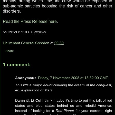
months, during which time, the crew would be exposed to
sub-atomic particles boosting the risk of cancer and other
disorders.
Read the Press Release here
.
Source: AFP / STFC / FoxNews
Lieutenant General Creedon
at
00:30
Share
1 comment:
Anonymous
Friday, 7 November 2008 at 13:52:00 GMT
This lifts a major doubt clouding the dream of the conquest,
er.. exploration of Mars.
Damn it!,
Lt.Col
I think maybe it's time to put this talk of red
states and blue states behind us and rebuild America,
instead of looking for a
Red Planet
for your extreme right