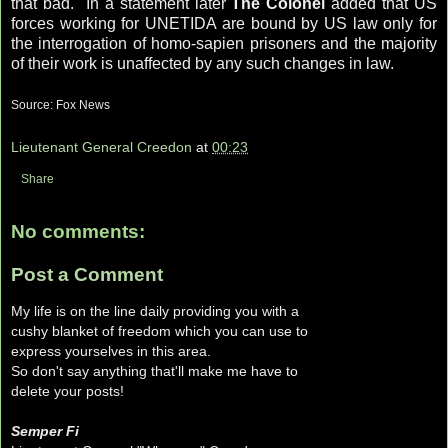
that bad." In a statement later
The Colonel
added that US
forces working for
UNETIDA
are bound by US law only for
the interrogation of homo-
sapien
prisoners and the majority
of their work is unaffected by any such changes in law.
Source: Fox News
Lieutenant General Creedon
at
00:23
Share
No comments:
Post a Comment
My life is on the line daily providing you with a
cushy blanket of freedom which you can use to
express yourselves in this area.
So don't say anything that'll make me have to
delete your posts!
Semper Fi