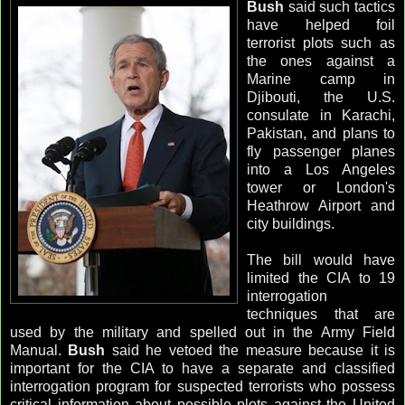
Bush
said such tactics
have helped foil
terrorist plots such as
the ones against a
Marine camp in
Djibouti, the U.S.
consulate in Karachi,
Pakistan, and plans to
fly passenger planes
into a Los Angeles
tower or London's
Heathrow
Airport and
city buildings.
The bill would have
limited the CIA to 19
interrogation
techniques that are
used by the military and spelled out in the Army Field
Manual.
Bush
said he vetoed the measure because it is
important for the CIA to have a separate and classified
interrogation program for suspected terrorists who possess
critical information about possible plots against the United