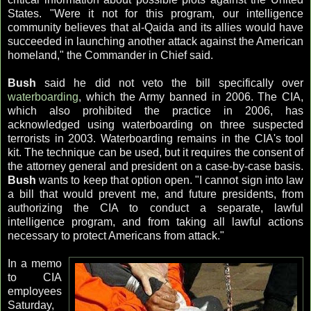
States. "Were it not for this program, our intelligence
community believes that
al
-
Qaida
and its allies would have
succeeded in launching another attack against the American
homeland," the Commander in Chief said.
Bush
said he did not veto the bill specifically over
waterboarding
, which the Army banned in 2006. The CIA,
which also prohibited the practice in 2006, has
acknowledged using
waterboarding
on three suspected
terrorists in 2003.
Waterboarding
remains in the
CIA's
tool
kit. The technique can be used, but it requires the consent of
the attorney general and president on a case-by-case basis.
Bush
wants to keep that option open. "I cannot sign into law
a bill that would prevent me, and future presidents, from
authorizing the CIA to conduct a separate, lawful
intelligence program, and from taking all lawful actions
necessary to protect Americans from attack."
In a memo
to CIA
employees
Saturday,