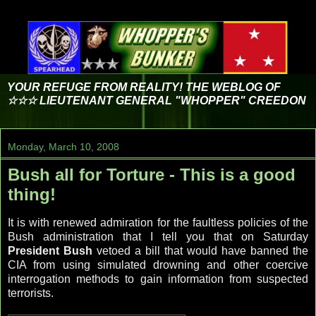
YOUR REFUGE FROM REALITY! THE WEBLOG OF
☆☆☆ LIEUTENANT GENERAL "WHOPPER" CREEDON
Monday, March 10, 2008
Bush all for Torture - This is a good
thing!
It is with renewed admiration for the faultless policies of the
Bush administration that I tell you that on Saturday
President Bush
vetoed a bill that would have banned the
CIA from using simulated drowning and other coercive
interrogation methods to gain information from suspected
terrorists.