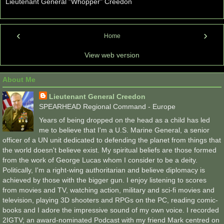
Lieutenant General "Whopper" Creedon
‹
›
Home
View web version
About Me
Lieutenant General Creedon
SPEARHEAD Regional Command - Europe
Years of being dropped on the head as a child has led
me to believe that I'm a U.S. Marine General, a senior
officer of a UN unit dedicated to defending the planet from things that
the world doesn't believe exist. My spiritual beliefs are those formed
from the work of George Lucas whom I consider to be a deity.
Politically, I'm a right-wing authoritarian and believe diplomacy is
achieved by those with the bigger gun. I enjoy listening to scores
from movies and TV, watching action, military and sci-fi movies and
television, playing 3D shooters and RPGs on the PC, reading comic-
books and I adore the impressive sound of my own voice. I recorded
2IGTV; an award-nominated Podcast with my friend Mark centred on