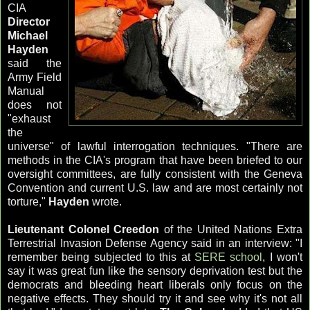
CIA
Director
Michael
Hayden
said the
Army Field
Manual
does not
"exhaust
the
universe" of lawful interrogation techniques. "There are
methods in the
CIA's
program that have been briefed to our
oversight committees, are fully consistent with the Geneva
Convention and current U.S. law and are most certainly not
torture,"
Hayden
wrote.
Lieutenant Colonel
Creedon
of the United Nations Extra
Terrestrial Invasion Defense Agency said in an interview: "I
remember being subjected to this at
SERE school
, I won't
say it was great fun like the sensory deprivation test but the
democrats and bleeding heart liberals only focus on the
negative effects. They should try it and see why it's not all