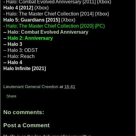
- Halo: Combat Evolved Anniversary [2011] (Xbox)
Halo 4 [2012]
(Xbox)
- Halo: The Master Chief Collection [2014] (Xbox)
Halo 5: Guardians [2015]
(Xbox)
-
Halo: The Master Chief Collection [2020] (PC)
--
Halo: Combat Evolved Anniversary
--
Halo 2: Anniversary
-- Halo 3
-- Halo 3: ODST
-- Halo: Reach
-- Halo 4
Halo Infinite [2021]
Lieutenant General Creedon
at
16:41
Share
No comments:
Post a Comment