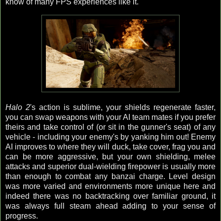
know of many FPS experiences like it.
Halo 2
's action is sublime, your shields regenerate faster,
you can swap weapons with your AI team mates if you prefer
theirs and take control of (or sit in the gunner's seat) of any
vehicle - including your enemy's by yanking him out! Enemy
AI improves to where they will duck, take cover, frag you and
can be more aggressive, but your own shielding, melee
attacks and superior dual-wielding firepower is usually more
than enough to combat any banzai charge. Level design
was more varied and environments more unique here and
indeed there was no backtracking over familiar ground, it
was always full steam ahead adding to your sense of
progress.