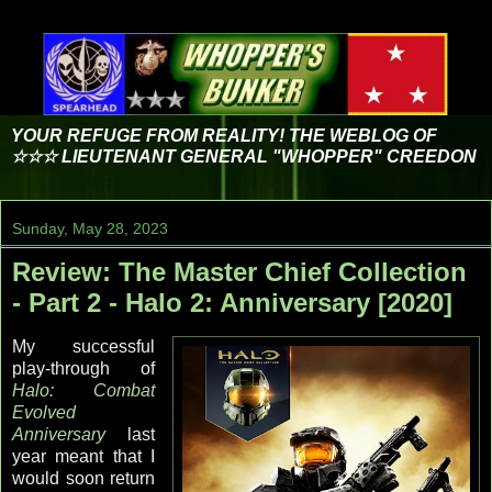
YOUR REFUGE FROM REALITY! THE WEBLOG OF
☆☆☆ LIEUTENANT GENERAL "WHOPPER" CREEDON
Sunday, May 28, 2023
Review: The Master Chief Collection
- Part 2 - Halo 2: Anniversary [2020]
My successful
play-through of
Halo: Combat
Evolved
Anniversary
last
year meant that I
would soon return