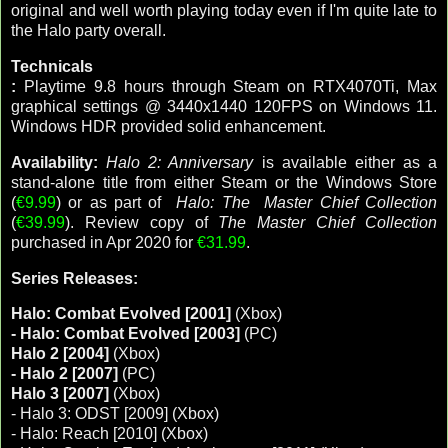
original and well worth playing today even if I'm quite late to
the Halo party overall.
Technicals
:
Playtime 9.8 hours through Steam on RTX4070Ti, Max
graphical settings @ 3440x1440 120FPS on Windows 11.
Windows HDR provided solid enhancement.
Availability:
Halo 2: Anniversary
is available either as a
stand-alone title from either Steam or the Windows Store
(
€9.99
) or as part of
Halo: The Master Chief Collection
(
€39.99
). Review copy of
The Master Chief Collection
purchased in Apr 2020 for
€31.99
.
Series Releases:
Halo: Combat Evolved [2001]
(Xbox)
- Halo: Combat Evolved [2003]
(PC)
Halo 2 [2004]
(Xbox)
- Halo 2 [2007]
(PC)
Halo 3 [2007]
(Xbox)
- Halo 3: ODST [2009] (Xbox)
- Halo: Reach [2010] (Xbox)