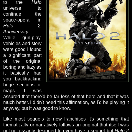
to the
Halo
universe to
continue the
space-opera in
Halo 2:
Anniversary
.
While gun-play,
vehicles and story
were good I found
a significant part
of the original
boring and lazy as
it basically had
you backtracking
huge sections of
maps. I was
assured that there'd be far less of that here and that it was
much better. I didn't need this affirmation, as I'd be playing it
anyway, but it was good to know.
Like most sequels to new franchises it's something that
thematically or narratively follows an original that itself was
not necessarily designed to even have a sequel but
Halo 2