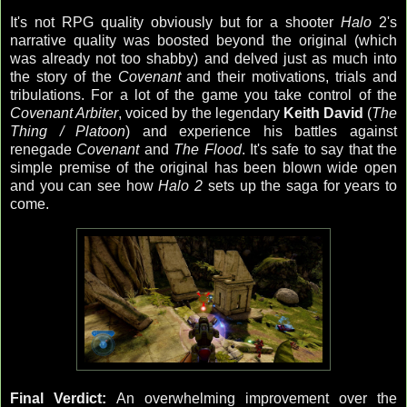
It's not RPG quality obviously but for a shooter
Halo
2's
narrative quality was boosted beyond the original (which
was already not too shabby) and delved just as much into
the story of the
Covenant
and their motivations, trials and
tribulations. For a lot of the game you take control of the
Covenant Arbiter
, voiced by the legendary
Keith David
(
The
Thing / Platoon
) and experience his battles against
renegade
Covenant
and
The Flood
. It's safe to say that the
simple premise of the original has been blown wide open
and you can see how
Halo 2
sets up the saga for years to
come.
Final Verdict:
An overwhelming improvement over the