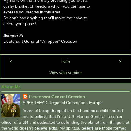
My life is on the line daily providing you with a
cushy blanket of freedom which you can use to
express yourselves in this area.
So don't say anything that'll make me have to
delete your posts!
Semper Fi
Lieutenant General "Whopper" Creedon
‹
›
Home
View web version
About Me
Lieutenant General Creedon
SPEARHEAD Regional Command - Europe
Years of being dropped on the head as a child has led
me to believe that I'm a U.S. Marine General, a senior
officer of a UN unit dedicated to defending the planet from things that
the world doesn't believe exist. My spiritual beliefs are those formed