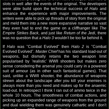
slots in well after the events of the original. The developers
were able build upon the technical success of
Halo
and
enhance the experience with major improvements. The
writers were able to pick up threads of story from the original
and meld them into a new more expansive narrative so vast
they even had to end the game on a cliffhanger like
The
Empire Strikes Back
, and just like
Return of the Jedi
, there
was no question that a
Halo 3
wouldn't be too far behind it.
If
Halo
was "Combat Evolved" then
Halo 2
is "Combat
Evolved Evolved".
Master Chief
has his standard load-out of
weapons, but dismally retains the two weapon limit
popularised by 'realistic' WWII shooters but makes zero
sense considering the arsenal you could carry in a powered
suit of armour (as in other such fantastical games). That
said, unlike a WWII shooter, the abundance of weapons
strewn about the landscape after you kill your enemies is
always more than you need and makes up for the anaemic
load-out. In retrospect I think I ran out of ammo twice in the
whole 10 hours. The smoothness of combat actions, and
picking up an expanded range of weapons from the ground
and dual wielding them was genuinely cathartic and I don't