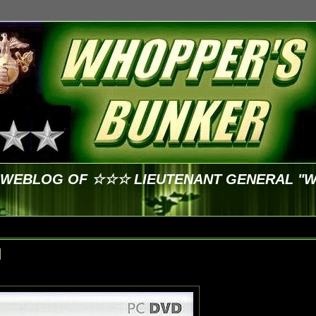
E WEBLOG OF ☆☆☆ LIEUTENANT GENERAL "
d