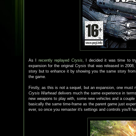
As I
recently replayed
Crysis
, I decided it was time to t
expansion for the original
Crysis
that was released in 2008,
story but to enhance it by showing you the same story from 
the game.
Firstly, as this is not a sequel, but an expansion, one must
Crysis Warhead
delivers much the same experience in term
new weapons to play with, some new vehicles and a couple of
basically the same time-frame as the parent game just experi
ever, so once you remaster it's settings and controls you'll 