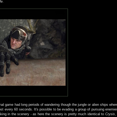
fe
.
inal game had long periods of wandering though the jungle or alien ships wher
ost every 60 seconds. It's possible to be evading a group of pursuing enemie
aking in the scenery - as here the scenery is pretty much identical to
Crysis
, 