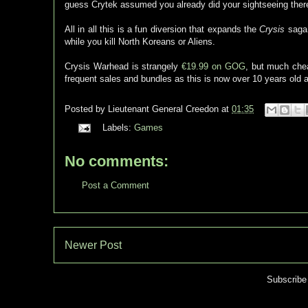
guess Crytek assumed you already did your sightseeing there,
All in all this is a fun diversion that expands the
Crysis
saga 
while you kill North Koreans or Aliens.
Crysis Warhead is strangely
€19.99 on GOG
, but much ch
frequent sales and bundles as this is now over 10 years old a
Posted by
Lieutenant General Creedon
at
01:35
Labels:
Games
No comments:
Post a Comment
Newer Post
Subscribe