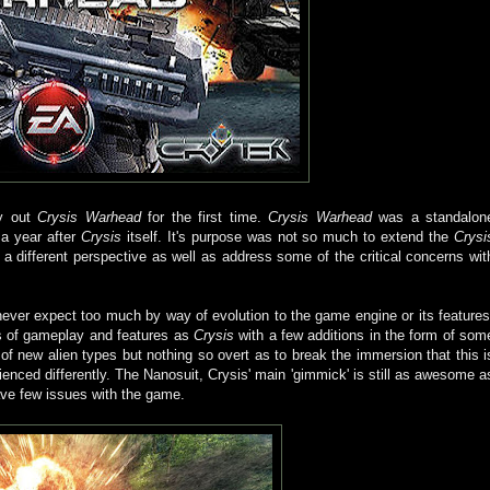
ry out
Crysis Warhead
for the first time.
Crysis Warhead
was a standalon
 a year after
Crysis
itself. It's purpose was not so much to extend the
Crysi
a different perspective as well as address some of the critical concerns wit
 never expect too much by way of evolution to the game engine or its features
s of gameplay and features as
Crysis
with a few additions in the form of som
 new alien types but nothing so overt as to break the immersion that this i
enced differently. The Nanosuit, Crysis' main 'gimmick' is still as awesome a
have few issues with the game.