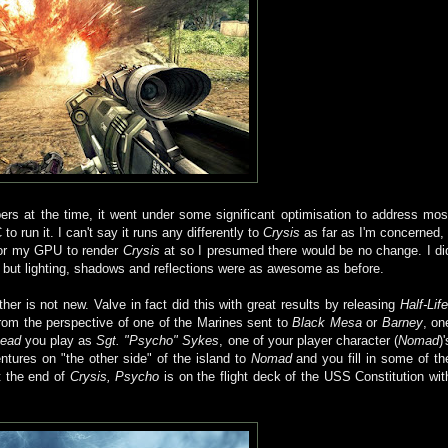
rs at the time, it went under some significant optimisation to address mos
run it. I can't say it runs any differently to
Crysis
as far as I'm concerned, 
 for my GPU to render
Crysis
at so I presumed there would be no change. I di
 but lighting, shadows and reflections were as awesome as before.
her is not new. Valve in fact did this with great results by releasing
Half-Life
om the perspective of one of the Marines sent to
Black Mesa
or
Barney
, on
head
you play as
Sgt. "Psycho" Sykes
, one of your player character (
Nomad
)'
entures on "the other side" of the island to
Nomad
and you fill in some of th
t the end of
Crysis, Psycho
is on the flight deck of the USS Constitution wit