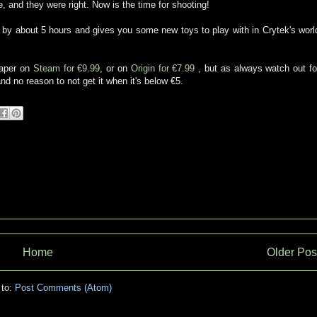
 and they were right. Now is the time for shooting!
by about 5 hours and gives you some new toys to play with in Crytek's worl
eaper on
Steam for €9.99
, or on
Origin for €7.99
, but as always watch out fo
nd no reason to not get it when it's below €5.
Home
Older Pos
 to:
Post Comments (Atom)