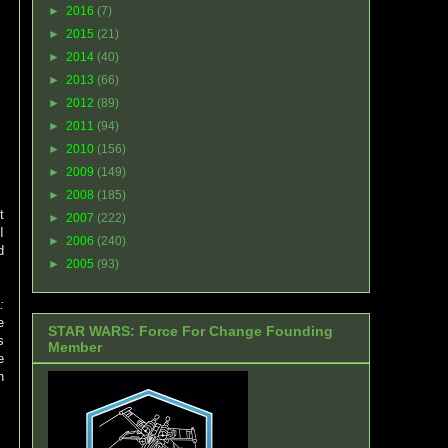
►
2016
(7)
►
2015
(21)
►
2014
(40)
►
2013
(66)
►
2012
(89)
►
2011
(94)
►
2010
(156)
►
2009
(149)
►
2008
(185)
t
►
2007
(222)
I
►
2006
(240)
d
►
2005
(93)
:
e
STAR WARS: Force For Change Founding
s
Member
e
h