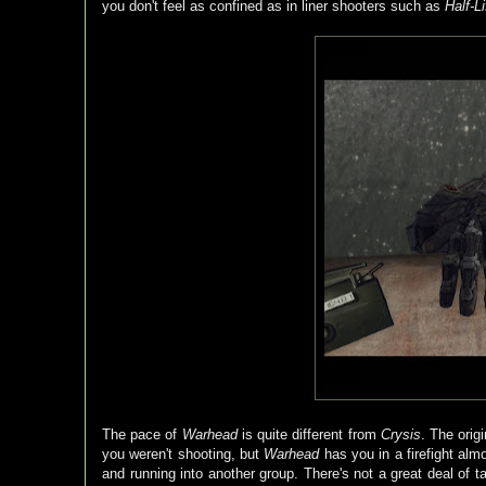
you don't feel as confined as in liner shooters such as
Half-Li
The pace of
Warhead
is quite different from
Crysis
. The orig
you weren't shooting, but
Warhead
has you in a firefight alm
and running into another group. There's not a great deal of t