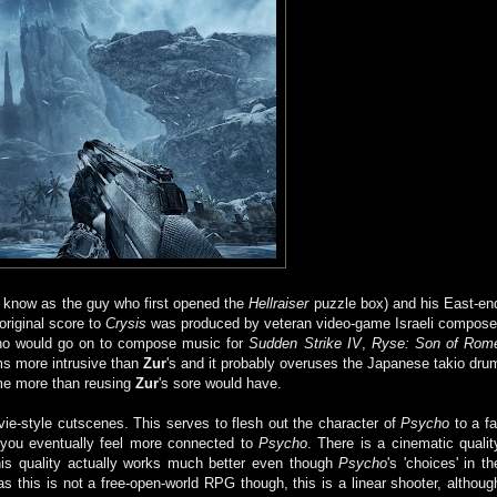
 know as the guy who first opened the
Hellraiser
puzzle box) and his East-en
 original score to
Crysis
was produced by veteran video-game Israeli compose
o would go on to compose music for
Sudden Strike IV
,
Ryse: Son of Rom
ms more intrusive than
Zur
's and it probably overuses the Japanese takio dru
 game more than reusing
Zur
's sore would have.
vie-style cutscenes. This serves to flesh out the character of
Psycho
to a fa
 you eventually feel more connected to
Psycho
. There is a cinematic qualit
is quality actually works much better even though
Psycho
's 'choices' in th
 this is not a free-open-world RPG though, this is a linear shooter, althoug