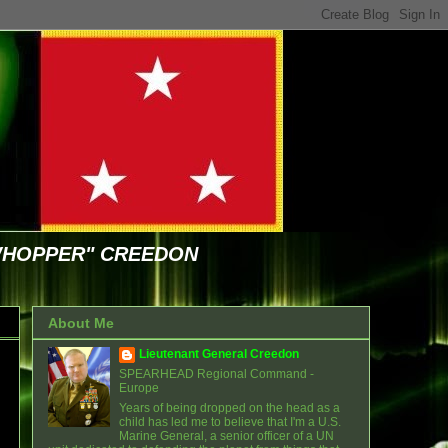
WHOPPER" CREEDON
About Me
Lieutenant General Creedon
SPEARHEAD Regional Command -
Europe
Years of being dropped on the head as a
child has led me to believe that I'm a U.S.
Marine General, a senior officer of a UN