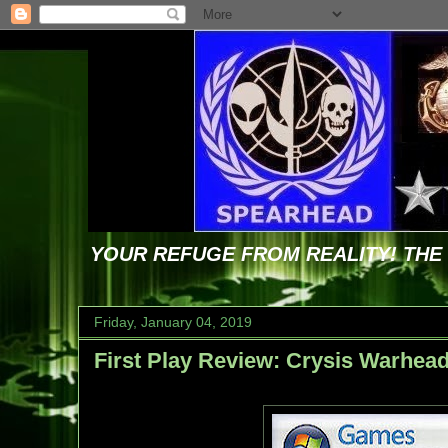
YOUR REFUGE FROM REALITY! TH
Friday, January 04, 2019
First Play Review: Crysis Warhea