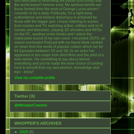
unit dedicated to defending the planet from things that
the world doesn't believe exist. My spiritual beliefs are
those formed from the work of George Lucas whom I
consider to be a deity. Politically, I'm a right-wing
authoritarian and believe diplomacy is achieved by
those with the bigger gun. I enjoy listening to scores
from movies and TV, watching action, military and sci-fi
movies and television, playing 3D shooters and RPGs
on the PC, reading comic-books and I adore the
impressive sound of my own voice. I recorded 2IGTV; an
award-nominated Podcast with my friend Mark centred
on news from the world of popular culture which ran for
64 Episodes between '05 and '09. As an actor I've
appeared in two major Irish short films and the pilot of a
web-series. I've something to say about almost
everything and you've made the wise choice of coming
here to benefit from my vast wisdom, knowledge and
ego - enjoy!
View my complete profile
Twitter (X)
@WhopperCreedon
WHOPPER'S ARCHIVES
►
2026
(8)