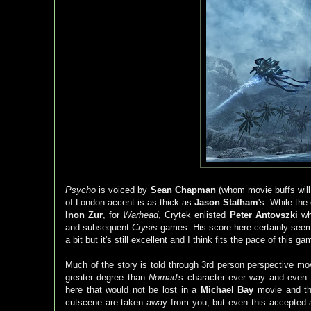
Psycho
is voiced by
Sean Chapman
(whom movie buffs will
of London accent is as thick as
Jason Statham
's. While the
Inon Zur
, for
Warhead
, Crytek enlisted
Peter Antovszki
wh
and subsequent
Crysis
games. His score here certainly see
a bit but it's still excellent and I think fits the pace of this
Much of the story is told through 3rd person perspective mo
greater degree than
Nomad
's character ever way and even
here that would not be lost in a
Michael Bay
movie and th
cutscene are taken away from you; but even this accepted as