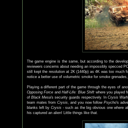
The game engine is the same, but according to the develope
reviewers concerns about needing an impossibly specced PC to 
still kept the resolution at 2K (1440p) as 4K was too much
notice a better use of volumetric smoke for smoke grenades,
Playing a different part of the game through the eyes of anot
Opposing Force
and
Half-Life: Blue Shift
where you played fr
of
Black Mesa
's security guards respectively. In
Crysis War
team mates from
Crysis
, and you now follow
Psycho
's adv
blanks left by
Crysis
- such as the big obvious one where a
his captured an alien! Little things like that.