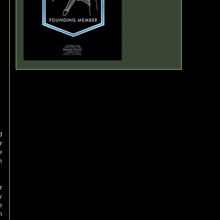
d
r
e
m
r
y
e
h