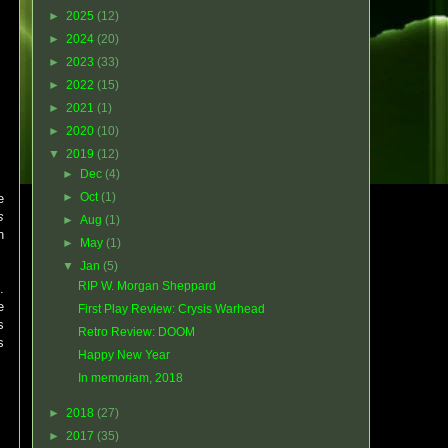
►
2025
(12)
►
2024
(20)
►
2023
(33)
►
2022
(15)
►
2021
(1)
►
2020
(10)
▼
2019
(12)
►
Dec
(4)
►
Oct
(1)
e
s
►
Aug
(1)
h
►
May
(1)
▼
Jan
(5)
RIP W. Morgan Sheppard
.
e
First Play Review: Crysis Warhead
s
Retro Review: DOOM
s
Happy New Year
In memoriam, 2018
►
2018
(27)
►
2017
(35)