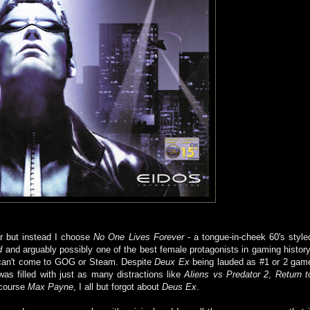
r but instead I choose
No One Lives Forever
- a tongue-in-cheek 60's style
d
and arguably possibly one of the best female protagonists in gaming history
t can't come to GOG or Steam. Despite
Deux Ex
being lauded as #1 or 2 gam
s filled with just as many distractions like
Aliens vs Predator 2
,
Return t
course
Max Payne
, I all but forgot about
Deus Ex
.