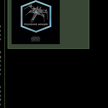
e
s
s
n
t
g
n
s
e
y
e
e
h
f
m