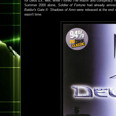
for
Deus Ex
, well, while I loved
The Matrix
and conspiracy mo
Summer 2000 alone,
Soldier of Fortune
had already arrive
Baldur's Gate II: Shadows of Amn
were released at the end o
wasn't time.