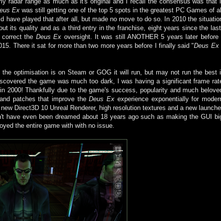
y radar range as much as it's original and I recall the consensus was that i
eus Ex
was still getting one of the top 5 spots in the greatest PC Games of al
d have played that after all, but made no move to do so. In 2010 the situatio
t its quality and as a third entry in the franchise, eight years since the last
o correct the
Deus Ex
oversight. It was still ANOTHER 5 years later before 
5. There it sat for more than two more years before I finally said "
Deus Ex
he optimisation is on Steam or GOG it will run, but may not run the best i
I discovered the game was much too dark, I was having a significant frame rat
 in 2000! Thankfully due to the game's success, popularity and much belove
 and patches that improve the
Deus Ex
experience exponentially for moder
 new Direct3D 10 Unreal Renderer, high resolution textures and a new launche
dn't have even been dreamed about 18 years ago such as making the GUI bi
joyed the entire game with with no issue.