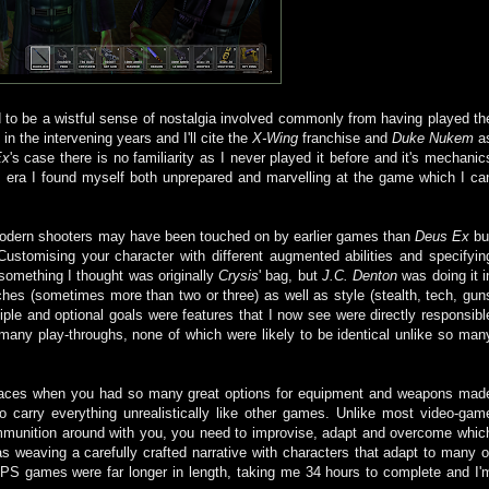
 to be a wistful sense of nostalgia involved commonly from having played th
n the intervening years and I'll cite the
X-Wing
franchise and
Duke Nukem
a
Ex
's case there is no familiarity as I never played it before and it's mechanic
 era I found myself both unprepared and marvelling at the game which I ca
modern shooters may have been touched on by earlier games than
Deus Ex
bu
stomising your character with different augmented abilities and specifyin
omething I thought was originally
Crysis
' bag, but
J.C. Denton
was doing it i
ches (sometimes more than two or three) as well as style (stealth, tech, gun
iple and optional goals were features that I now see were directly responsibl
 many play-throughs, none of which were likely to be identical unlike so man
spaces when you had so many great options for equipment and weapons mad
o carry everything unrealistically like other games. Unlike most video-gam
 ammunition around with you, you need to improvise, adapt and overcome whic
as weaving a carefully crafted narrative with characters that adapt to many o
PS games were far longer in length, taking me 34 hours to complete and I'