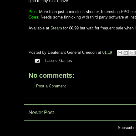
glad to say that I have.
Pros:
More than just a mindless shooter, Interesting RPG ele
Cons:
Needs some finnicking with third party software at insta
Available at
Steam
for €6.99 but wait for frequent sale when i
Posted by
Lieutenant General Creedon
at
01:19
Labels:
Games
No comments:
Post a Comment
Newer Post
Subscribe