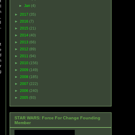
t
►
Jan
(4)
l
n
►
2017
(35)
,
►
2016
(7)
I
-
►
2015
(21)
►
2014
(40)
►
2013
(66)
t
►
2012
(89)
e
d
►
2011
(94)
n
►
2010
(156)
r
►
2009
(149)
g
►
2008
(185)
►
2007
(222)
►
2006
(240)
►
2005
(93)
STAR WARS: Force For Change Founding
Member