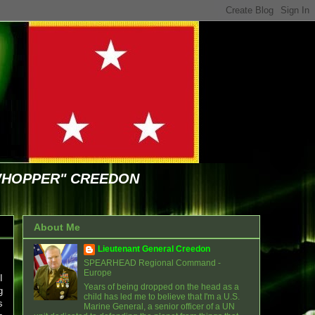
WHOPPER" CREEDON
About Me
Lieutenant General Creedon
SPEARHEAD Regional Command -
Europe
I
Years of being dropped on the head as a
g
child has led me to believe that I'm a U.S.
s
Marine General, a senior officer of a UN