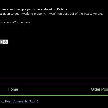
ments and multiple paths were ahead of it's time.
llation to get it working properly, it won't run best out of the box anymore.
t's about €2.75 or less.
Home
Older Pos
 to:
Post Comments (Atom)