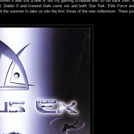
vies it was still a new IP but my gaming schedule was so full back then. I
d,
Diablo II
and
Icewind Dale
came out and both
Star Trek: Elite Force
an
f the summer to take us into the first Xmas of the new millennium. There jus