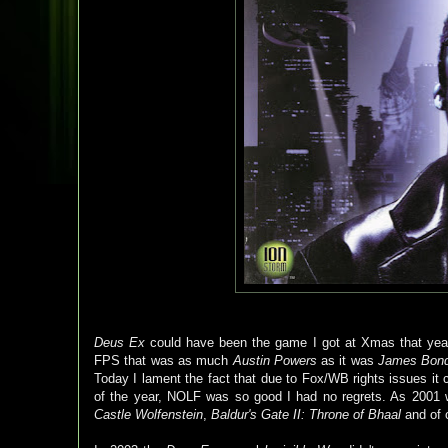
Deus Ex
could have been the game I got at Xmas that yea
FPS that was as much
Austin Powers
as it was
James Bon
Today I lament the fact that due to Fox/WB rights issues i
of the year, NOLF was so good I had no regrets. As 2001 wa
Castle Wolfenstein
,
Baldur's Gate II: Throne of Bhaal
and of 