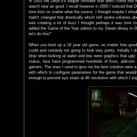
In 2003 the
Deus Ex
sequel
Invisible War
didn't come into m
wasn't near as good. I recall however in 2005 I noticed that
D
time lists no matter what the source. I thought maybe I shoul
hadn't changed that drastically which still spoke volumes abou
was creating a lot of buzz I thought perhaps it was time t
added the Game of the Year edition to my Steam library in 201
let's do this!"
When you boot up a 18 year old game, no matter how good t
could and certainly not going to look very pretty. Initially 
drop when looking at water and boy were graphics that ugly
status, fans have programmed hundreds of fixes, add-ons
gamers. The ones I used to give me the best solution were a
with which to configure parameters for the game that woul
enough to prevent eye strain at 4K resolution with which I en