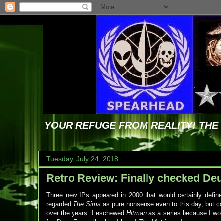
YOUR REFUGE FROM REALITY! TH
Tuesday, July 24, 2018
Retro Review: Finally checked Deus
Three new IPs appeared in 2000 that would certainly defin
regarded
The Sims
as pure nonsense even to this day, but can
over the years. I eschewed
Hitman
as a series because I wou