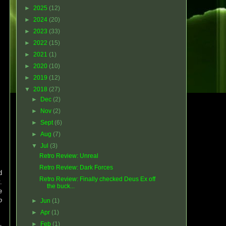
►
2025
(12)
►
2024
(20)
►
2023
(33)
►
2022
(15)
►
2021
(1)
►
2020
(10)
►
2019
(12)
▼
2018
(27)
►
Dec
(2)
►
Nov
(2)
►
Sept
(6)
►
Aug
(7)
▼
Jul
(3)
Retro Review: Unreal
Retro Review: Dark Forces
d
Retro Review: Finally checked Deus Ex off
.
the buck...
e
o
►
Jun
(1)
►
Apr
(1)
►
Feb
(1)