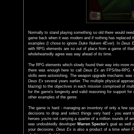
Normally to stand playing something so old there would need
game back when it was modern and if nothing has replaced it i
examples (I chose to ignore
Duke Nukem 4Ever
). In
Deus 
with RPG elements are so out of place from a game of that
wholeheartedly agree was way ahead of its time.
The RPG elements which slowly found their way into more 
there was enough here to call
Deus Ex
an FPS/lite-RPG. Cu
skills were astonishing. The weapon upgrade mechanic was s
Deus Ex
several years earlier. The multiple physical approa
blazing) to the objectives in each mission comprised of mult
for the game's longevity and valid reasoning for support for
other examples of the genre.
The game is hard - managing an inventory of only a few 
decisions to drop and select things very hard - you want t
heroes you're not carrying a quarter of a million rounds of
was undoubtedly developer
Warren Spector
's goal as well 
your decisions.
Deus Ex
is also a product of a time when F