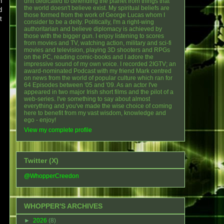
n
unit dedicated to defending the planet from things that
the world doesn't believe exist. My spiritual beliefs are
d
those formed from the work of George Lucas whom I
t
consider to be a deity. Politically, I'm a right-wing
authoritarian and believe diplomacy is achieved by
those with the bigger gun. I enjoy listening to scores
from movies and TV, watching action, military and sci-fi
movies and television, playing 3D shooters and RPGs
on the PC, reading comic-books and I adore the
impressive sound of my own voice. I recorded 2IGTV; an
award-nominated Podcast with my friend Mark centred
on news from the world of popular culture which ran for
64 Episodes between '05 and '09. As an actor I've
appeared in two major Irish short films and the pilot of a
web-series. I've something to say about almost
everything and you've made the wise choice of coming
here to benefit from my vast wisdom, knowledge and
ego - enjoy!
View my complete profile
Twitter (X)
@WhopperCreedon
WHOPPER'S ARCHIVES
►
2026
(8)