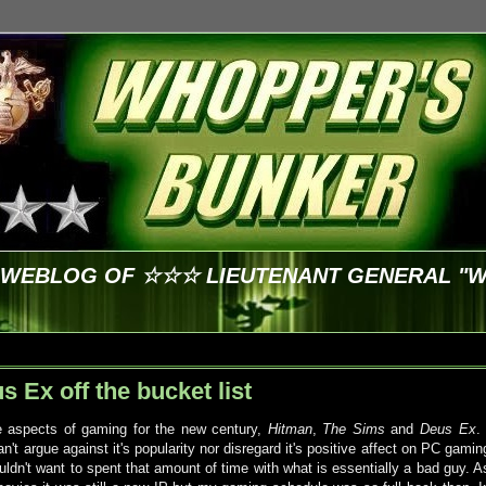
E WEBLOG OF ☆☆☆ LIEUTENANT GENERAL "
 Ex off the bucket list
e aspects of gaming for the new century,
Hitman
,
The Sims
and
Deus Ex
. 
't argue against it's popularity nor disregard it's positive affect on PC gamin
ldn't want to spent that amount of time with what is essentially a bad guy. A