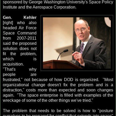
sponsored by George Washington University's Space Policy
Institute and the Aerospace Corporation.
Gen. Kehler
[right] who also
headed Air Force
Space Command
from 2007-2011
said the proposed
solution does not
fit the problem,
which is
acquisition.
"That's why
people are
frustrated," not because of how DOD is organized. "Most
organizational change doesn't fix the problem and is a
distraction," costs more than expected and soon changes
again. "The space enterprise is filled with examples of the
wreckage of some of the other things we've tried."
The problem that needs to be solved is how to "posture
ourselves to be prepared for conflict that extends into space"