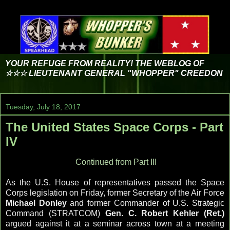
YOUR REFUGE FROM REALITY! THE WEBLOG OF
☆☆☆ LIEUTENANT GENERAL "WHOPPER" CREEDON
Tuesday, July 18, 2017
The United States Space Corps - Part
IV
Continued from Part III
As the U.S. House of representatives passed the Space
Corps legislation on Friday, former Secretary of the Air Force
Michael Donley
and former Commander of U.S. Strategic
Command (STRATCOM)
Gen. C. Robert Kehler (Ret.)
argued against it at a seminar across town at a meeting