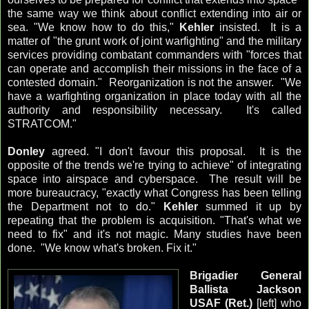
the same way we think about conflict extending into air or
sea. "We know how to do this,"
Kehler
insisted. It is a
matter of "the grunt work of joint warfighting" and the military
services providing combatant commanders with "forces that
can operate and accomplish their missions in the face of a
contested domain." Reorganization is not the answer. "We
have a warfighting organization in place today with all the
authority and responsibility necessary. It's called
STRATCOM."
Donley
agreed. "I don't favour this proposal. It is the
opposite of the trends we're trying to achieve" of integrating
space into airspace and cyberspace. The result will be
more bureaucracy, "exactly what Congress has been telling
the Department not to do."
Kehler
summed it up by
repeating that the problem is acquisition. "That's what we
need to fix" and it's not magic. Many studies have been
done. "We know what's broken. Fix it."
Brigadier General
Ballista Jackson
USAF (Ret.)
[left] who