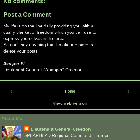
No comments:
Post a Comment
My life is on the line daily providing you with a
cushy blanket of freedom which you can use to
express yourselves in this area.
So don't say anything that'll make me have to
delete your posts!
Semper Fi
Lieutenant General "Whopper" Creedon
‹
›
Home
View web version
About Me
Lieutenant General Creedon
SPEARHEAD Regional Command - Europe