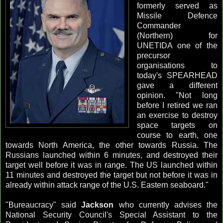
formerly served as
Missile Defence
Commander
(Northern) for
UNETIDA one of the
precursor
organisations to
today's SPEARHEAD
gave a different
opinion. "Not long
before I retired we ran
an exercise to destroy
space targets on
course to earth, one
towards North America, the other towards Russia. The
Russians launched within 6 minutes, and destroyed their
target well before it was in range. The US launched within
11 minutes and destroyed the target but not before it was in
already within attack range of the U.S. Eastern seaboard."
"Bureaucracy" said
Jackson
who currently advises the
National Security Council's Special Assistant to the