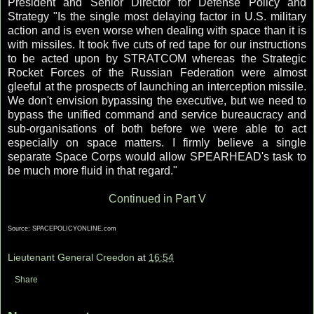
President and Senior Director for Defense Policy and
Strategy "Is the single most delaying factor in U.S. military
action and is even worse when dealing with space than it is
with missiles. It took five cuts of red tape for our instructions
to be acted upon by STRATCOM whereas the Strategic
Rocket Forces of the Russian Federation were almost
gleeful at the prospects of launching an interception missile.
We don't envision bypassing the executive, but we need to
bypass the unified command and service bureaucracy and
sub-organisations of both before we were able to act
especially on space matters. I firmly believe a single
separate Space Corps would allow SPEARHEAD's task to
be much more fluid in that regard."
Continued in Part V
Source: SPACEPOLICYONLINE.com
Lieutenant General Creedon
at
16:54
Share