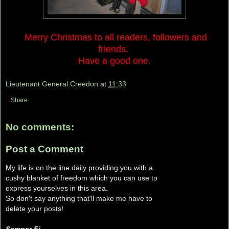
Merry Christmas to all readers, followers and
friends.
Have a good one.
Lieutenant General Creedon
at
11:33
Share
No comments:
Post a Comment
My life is on the line daily providing you with a
cushy blanket of freedom which you can use to
express yourselves in this area.
So don't say anything that'll make me have to
delete your posts!
Semper Fi