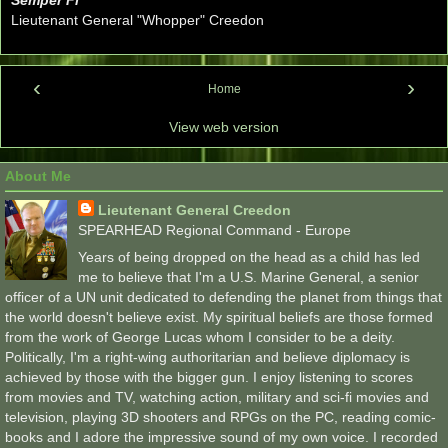
Lieutenant General "Whopper" Creedon
‹
›
Home
View web version
About Me
Lieutenant General Creedon
SPEARHEAD Regional Command - Europe
Years of being dropped on the head as a child has led
me to believe that I'm a U.S. Marine General, a senior
officer of a UN unit dedicated to defending the planet from things that
the world doesn't believe exist. My spiritual beliefs are those formed
from the work of George Lucas whom I consider to be a deity.
Politically, I'm a right-wing authoritarian and believe diplomacy is
achieved by those with the bigger gun. I enjoy listening to scores
from movies and TV, watching action, military and sci-fi movies and
television, playing 3D shooters and RPGs on the PC, reading comic-
books and I adore the impressive sound of my own voice. I recorded