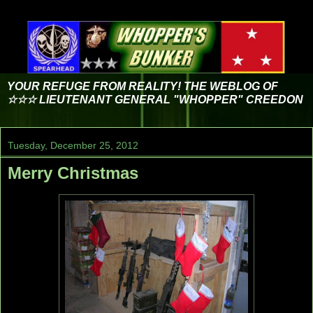
YOUR REFUGE FROM REALITY! THE WEBLOG OF
☆☆☆ LIEUTENANT GENERAL "WHOPPER" CREEDON
Tuesday, December 25, 2012
Merry Christmas